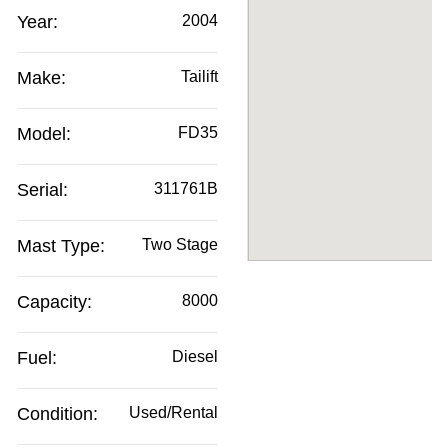
Year:
2004
Make:
Tailift
Model:
FD35
Serial:
311761B
Mast Type:
Two Stage
Capacity:
8000
Fuel:
Diesel
Condition:
Used/Rental