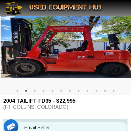
2004 TAILIFT FD35 - $22,995
(FT COLLINS, COLORADO)
Email Seller