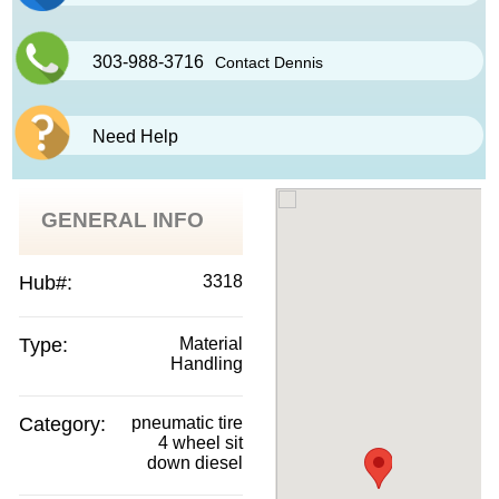
303-988-3716
Contact Dennis
Need Help
GENERAL INFO
Hub#:
3318
Type:
Material
Handling
Category:
pneumatic tire
4 wheel sit
down diesel