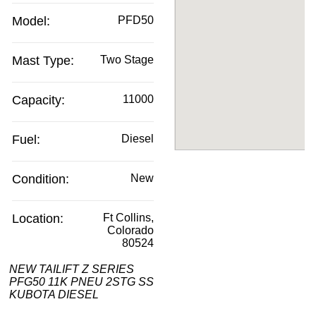
Model:
PFD50
Mast Type:
Two Stage
Capacity:
11000
Fuel:
Diesel
Condition:
New
Location:
Ft Collins,
Colorado
80524
NEW TAILIFT Z SERIES
PFG50 11K PNEU 2STG SS
KUBOTA DIESEL