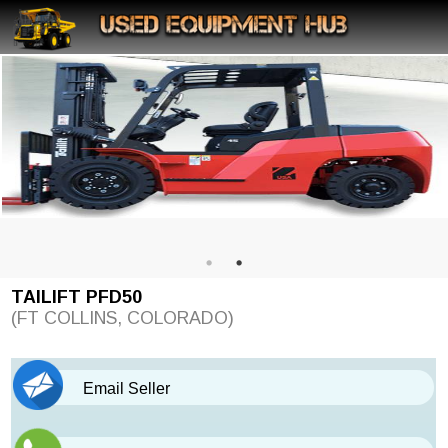
TAILIFT PFD50
(FT COLLINS, COLORADO)
Email Seller