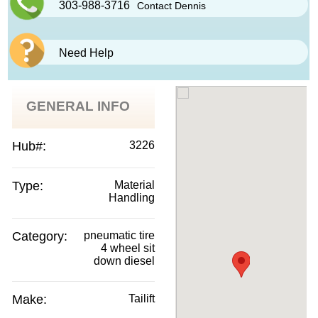
303-988-3716
Contact Dennis
Need Help
GENERAL INFO
Hub#:
3226
Type:
Material
Handling
Category:
pneumatic tire
4 wheel sit
down diesel
Make:
Tailift