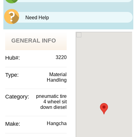
Need Help
GENERAL INFO
Hub#:
3220
Type:
Material
Handling
Category:
pneumatic tire
4 wheel sit
down diesel
Make:
Hangcha