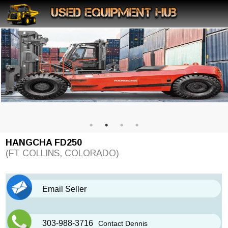
HANGCHA FD250
(FT COLLINS, COLORADO)
Email Seller
303-988-3716
Contact Dennis