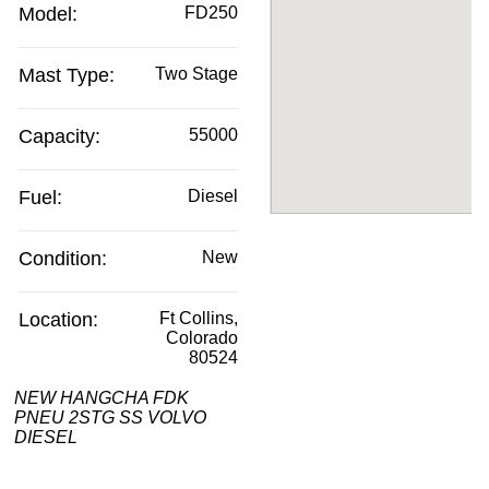
Model:
FD250
Mast Type:
Two Stage
Capacity:
55000
Fuel:
Diesel
Condition:
New
Location:
Ft Collins,
Colorado
80524
NEW HANGCHA FDK
PNEU 2STG SS VOLVO
DIESEL