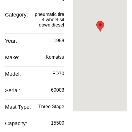
Category:
pneumatic tire
4 wheel sit
down diesel
Year:
1988
Make:
Komatsu
Model:
FD70
Serial:
60003
Mast Type:
Three Stage
Capacity:
15500