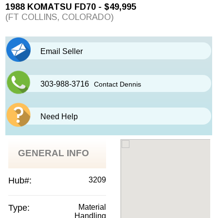
1988 KOMATSU FD70 - $49,995
(FT COLLINS, COLORADO)
Email Seller
303-988-3716
Contact Dennis
Need Help
GENERAL INFO
Hub#:
3209
Type:
Material
Handling