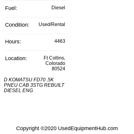
Fuel:
Diesel
Condition:
Used/Rental
Hours:
4463
Location:
Ft Collins,
Colorado
80524
D KOMATSU FD70 .5K
PNEU CAB 3STG REBUILT
DIESEL ENG
Copyright
©2020
UsedEquipmentHub.com