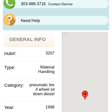
303-988-3716
Contact Dennis
Need Help
GENERAL INFO
Hub#:
3207
Type:
Material
Handling
Category:
pneumatic tire
4 wheel sit
down diesel
Year:
1998