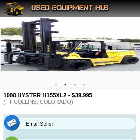
1998 HYSTER H155XL2 - $39,995
(FT COLLINS, COLORADO)
Email Seller