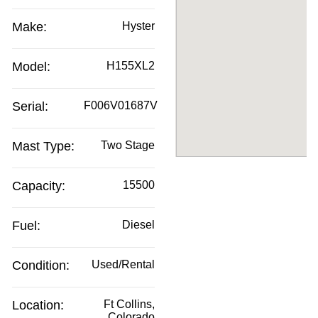
Make:
Hyster
Model:
H155XL2
Serial:
F006V01687V
Mast Type:
Two Stage
Capacity:
15500
Fuel:
Diesel
Condition:
Used/Rental
Location:
Ft Collins,
Colorado