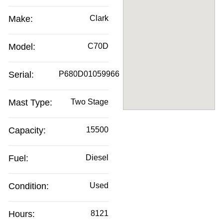
Make:
Clark
Model:
C70D
Serial:
P680D01059966
Mast Type:
Two Stage
Capacity:
15500
Fuel:
Diesel
Condition:
Used
Hours:
8121