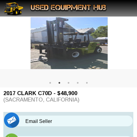
2017 CLARK C70D - $48,900
(SACRAMENTO, CALIFORNIA)
Email Seller