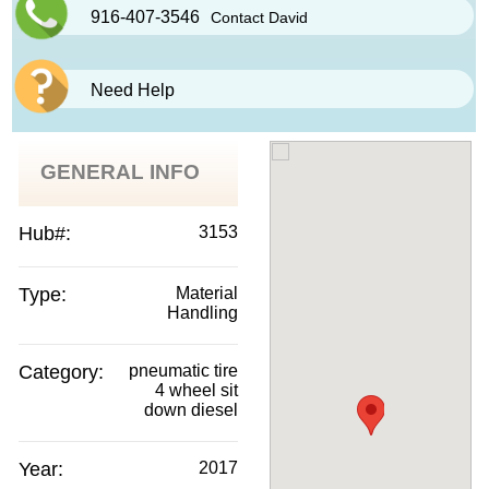
916-407-3546
Contact David
Need Help
GENERAL INFO
Hub#:
3153
Type:
Material
Handling
Category:
pneumatic tire
4 wheel sit
down diesel
Year:
2017