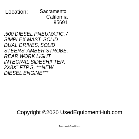
Location:
Sacramento,
California
95691
,500 DIESEL PNEUMATIC, /
SIMPLEX MAST, SOLID
DUAL DRIVES, SOLID
STEERS, AMBER STROBE,
REAR WORK LIGHT
INTEGRAL SIDESHIFTER,
2X8X" FTP'S, ***NEW
DIESEL ENGINE***
Copyright
©2020
UsedEquipmentHub.com
Terms and Conditions