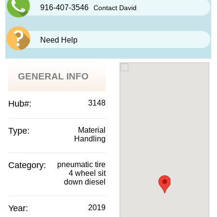
916-407-3546
Contact David
Need Help
GENERAL INFO
Hub#:
3148
Type:
Material
Handling
Category:
pneumatic tire
4 wheel sit
down diesel
Year:
2019