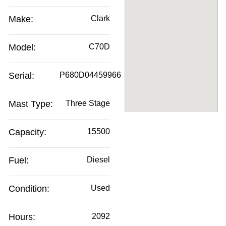
Make:
Clark
Model:
C70D
Serial:
P680D04459966
Mast Type:
Three Stage
Capacity:
15500
Fuel:
Diesel
Condition:
Used
Hours:
2092