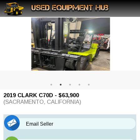
2019 CLARK C70D - $63,900
(SACRAMENTO, CALIFORNIA)
Email Seller