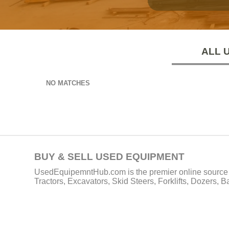
ALL 
NO MATCHES
BUY & SELL USED EQUIPMENT
UsedEquipemntHub.com is the premier online source f
Tractors, Excavators, Skid Steers, Forklifts, Dozers, 