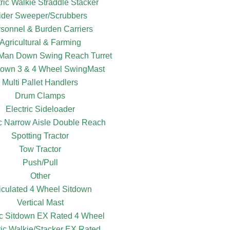
tric Walkie Straddle Stacker
ider Sweeper/Scrubbers
sonnel & Burden Carriers
Agricultural & Farming
c Man Down Swing Reach Turret
own 3 & 4 Wheel SwingMast
Multi Pallet Handlers
Drum Clamps
Electric Sideloader
ic Narrow Aisle Double Reach
Spotting Tractor
Tow Tractor
Push/Pull
Other
ticulated 4 Wheel Sitdown
Vertical Mast
ic Sitdown EX Rated 4 Wheel
ric Walkie/Stacker EX Rated