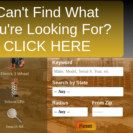
Can't Find What
u're Looking For?
opular States
CLICK HERE
Price
Keyword
Electric 3 Wheel
Search by State
Scissor Lifts
Radius
From Zip
Search All