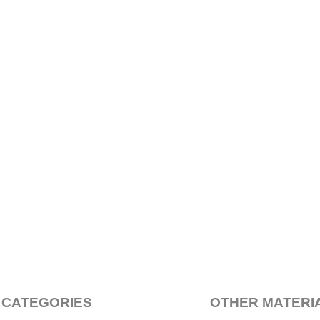
 CATEGORIES
OTHER MATERI