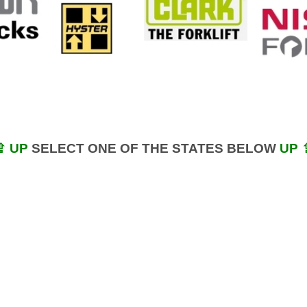
⇪ UP
SELECT ONE OF THE STATES BELOW
UP 