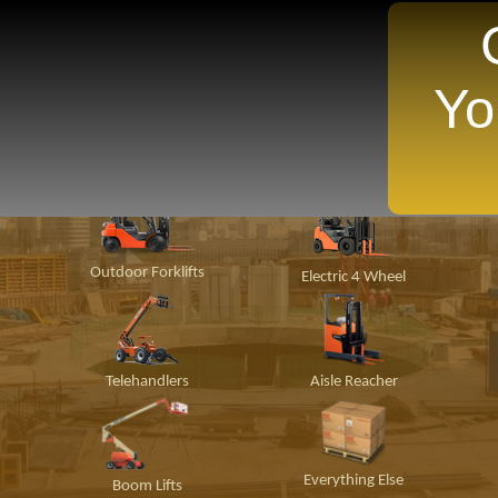
Yo
TANTLY Search For Equipment Nearest You!
ion
Material
Popular Makes
P
Handling
Outdoor Forklifts
Electric 4 Wheel
Telehandlers
Aisle Reacher
Everything Else
Boom Lifts