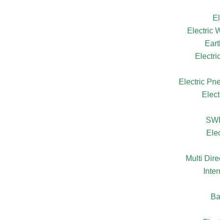
El
Electric
Eart
Electr
Electric Pn
Elect
SW
Ele
Multi Dire
Inte
Ba