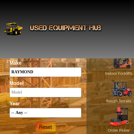
INS
Construct
Category
Make
Indoor Forklifts
Model
Rough Terrain
Year
Order Picker