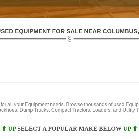
USED EQUIPMENT FOR SALE NEAR COLUMBUS,
or all your Equipment needs. Browse thousands of used Equipmen
Backhoes, Dump Trucks, Compact Tractors, Loaders, and Utility Tr
⇪ UP
SELECT A POPULAR MAKE BELOW
UP ⇪