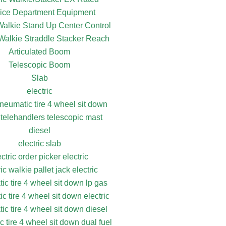
ice Department Equipment
 Walkie Stand Up Center Control
 Walkie Straddle Stacker Reach
Articulated Boom
Telescopic Boom
Slab
electric
pneumatic tire 4 wheel sit down
 telehandlers telescopic mast
diesel
electric slab
ectric order picker electric
ric walkie pallet jack electric
ic tire 4 wheel sit down lp gas
c tire 4 wheel sit down electric
ic tire 4 wheel sit down diesel
 tire 4 wheel sit down dual fuel