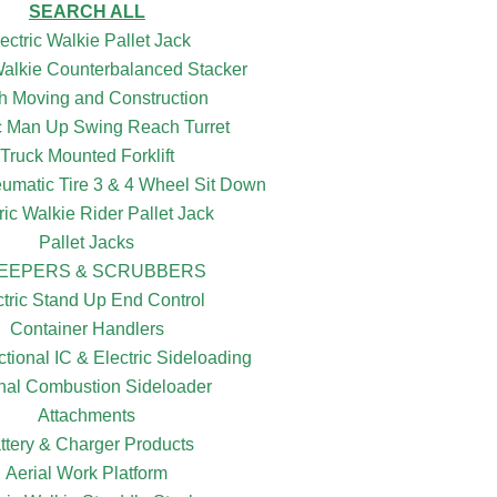
SEARCH ALL
ectric Walkie Pallet Jack
 Walkie Counterbalanced Stacker
h Moving and Construction
ic Man Up Swing Reach Turret
Truck Mounted Forklift
eumatic Tire 3 & 4 Wheel Sit Down
ric Walkie Rider Pallet Jack
Pallet Jacks
EEPERS & SCRUBBERS
ctric Stand Up End Control
Container Handlers
ctional IC & Electric Sideloading
rnal Combustion Sideloader
Attachments
ttery & Charger Products
Aerial Work Platform