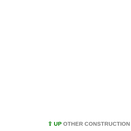
⇪ UP
OTHER CONSTRUCTION