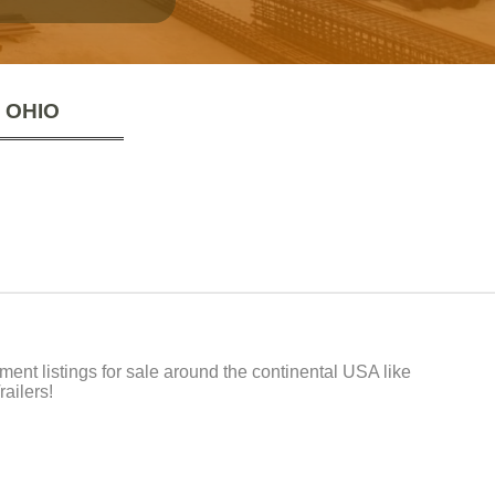
 OHIO
t listings for sale around the continental USA like
ailers!