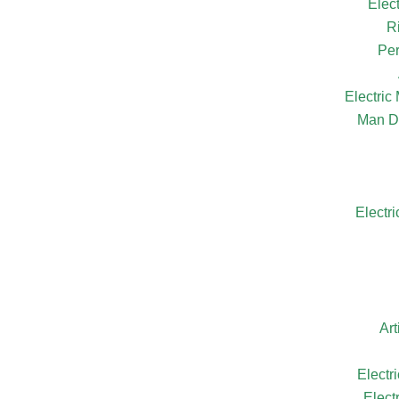
Elec
R
Per
Electri
Man D
Electr
Ar
Electr
Elect