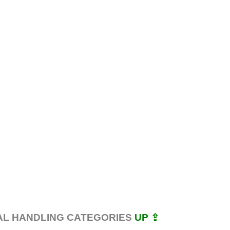
AL HANDLING CATEGORIES
UP ⇪