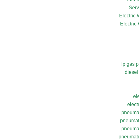
Serv
Electric
Electric
lp gas 
diesel
el
elect
pneumat
pneumati
pneumat
pneumatic