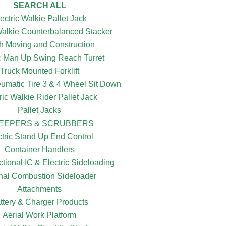
SEARCH ALL
ectric Walkie Pallet Jack
 Walkie Counterbalanced Stacker
h Moving and Construction
ic Man Up Swing Reach Turret
Truck Mounted Forklift
eumatic Tire 3 & 4 Wheel Sit Down
ric Walkie Rider Pallet Jack
Pallet Jacks
EEPERS & SCRUBBERS
ctric Stand Up End Control
Container Handlers
ctional IC & Electric Sideloading
rnal Combustion Sideloader
Attachments
ttery & Charger Products
Aerial Work Platform