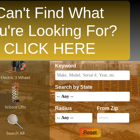
Can't Find What
u're Looking For?
opular States
CLICK HERE
Price
Keyword
Electric 3 Wheel
Search by State
Scissor Lifts
Radius
From Zip
Search All