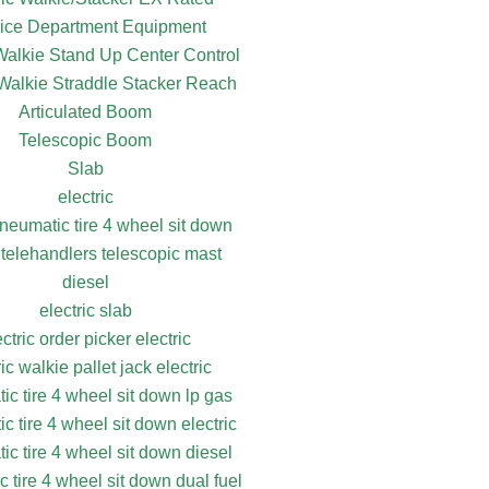
ice Department Equipment
 Walkie Stand Up Center Control
 Walkie Straddle Stacker Reach
Articulated Boom
Telescopic Boom
Slab
electric
pneumatic tire 4 wheel sit down
 telehandlers telescopic mast
diesel
electric slab
ectric order picker electric
ric walkie pallet jack electric
ic tire 4 wheel sit down lp gas
c tire 4 wheel sit down electric
ic tire 4 wheel sit down diesel
 tire 4 wheel sit down dual fuel