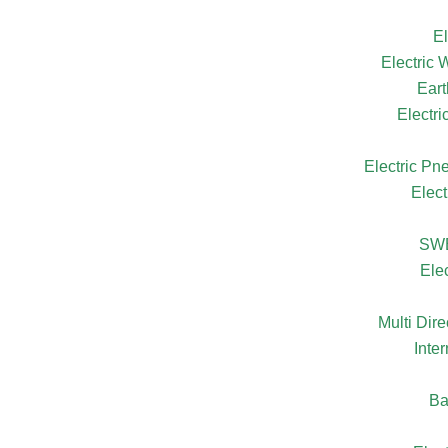
El
Electric
Eart
Electr
Electric Pn
Elect
SW
Ele
Multi Dire
Inte
Ba