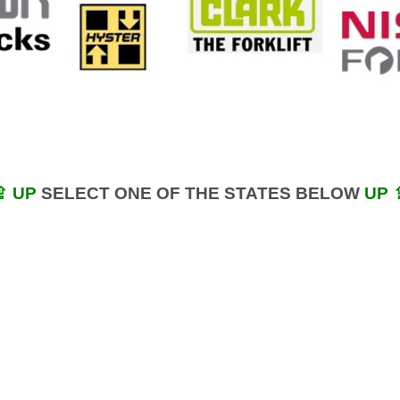
⇪ UP
SELECT ONE OF THE STATES BELOW
UP 