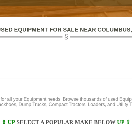
USED EQUIPMENT FOR SALE NEAR COLUMBUS,
or all your Equipment needs. Browse thousands of used Equipmen
Backhoes, Dump Trucks, Compact Tractors, Loaders, and Utility Tr
⇪ UP
SELECT A POPULAR MAKE BELOW
UP ⇪