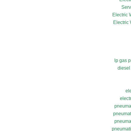
Serv
Electric
Electric
lp gas 
diesel
el
elect
pneumat
pneumati
pneumat
pneumatic