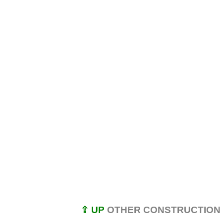
⇪ UP
OTHER CONSTRUCTION