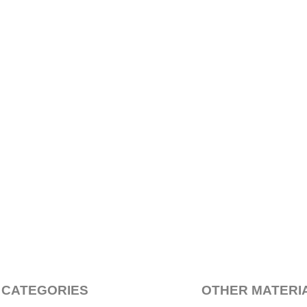
 CATEGORIES
OTHER MATERI