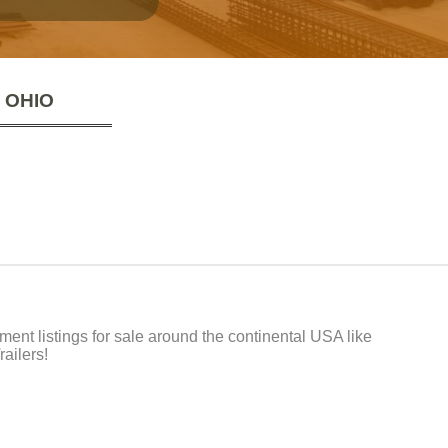
 OHIO
t listings for sale around the continental USA like
ailers!