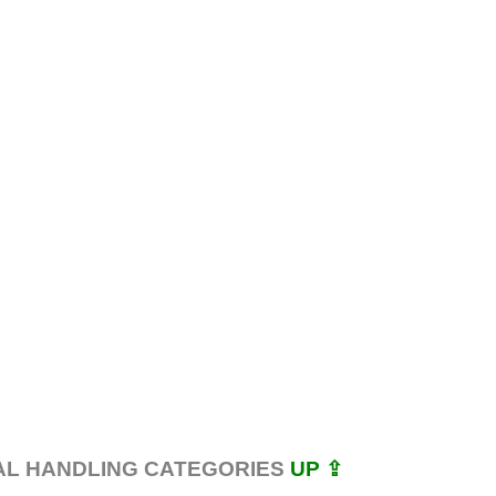
AL HANDLING CATEGORIES
UP ⇪