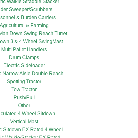
tric Walkie Straddle Stacker
ider Sweeper/Scrubbers
sonnel & Burden Carriers
Agricultural & Farming
c Man Down Swing Reach Turret
own 3 & 4 Wheel SwingMast
Multi Pallet Handlers
Drum Clamps
Electric Sideloader
ic Narrow Aisle Double Reach
Spotting Tractor
Tow Tractor
Push/Pull
Other
ticulated 4 Wheel Sitdown
Vertical Mast
ic Sitdown EX Rated 4 Wheel
ric Walkie/Stacker EX Rated