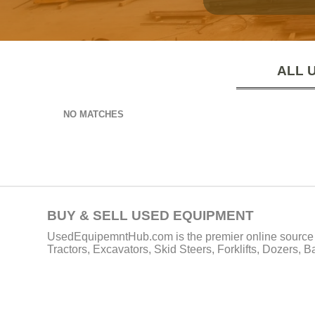
ALL 
NO MATCHES
BUY & SELL USED EQUIPMENT
UsedEquipemntHub.com is the premier online source f
Tractors, Excavators, Skid Steers, Forklifts, Dozers, 