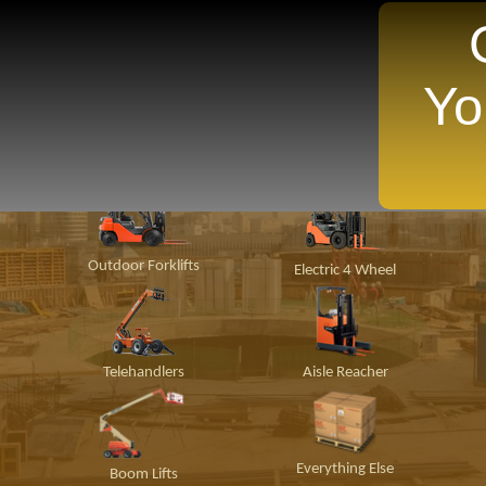
Yo
TANTLY Search For Equipment Nearest You!
ion
Material
Popular Makes
P
Handling
Outdoor Forklifts
Electric 4 Wheel
Telehandlers
Aisle Reacher
Everything Else
Boom Lifts