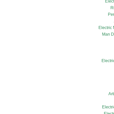
Elec
R
Per
Electri
Man D
Electr
Ar
Electr
Elect