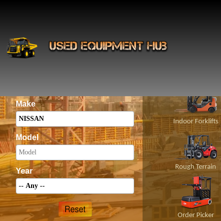
INS
Construct
Category
Make
Indoor Forklifts
Model
Rough Terrain
Year
Order Picker