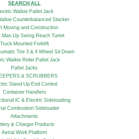
SEARCH ALL
ectric Walkie Pallet Jack
 Walkie Counterbalanced Stacker
h Moving and Construction
ic Man Up Swing Reach Turret
Truck Mounted Forklift
eumatic Tire 3 & 4 Wheel Sit Down
ric Walkie Rider Pallet Jack
Pallet Jacks
EEPERS & SCRUBBERS
ctric Stand Up End Control
Container Handlers
ctional IC & Electric Sideloading
rnal Combustion Sideloader
Attachments
ttery & Charger Products
Aerial Work Platform