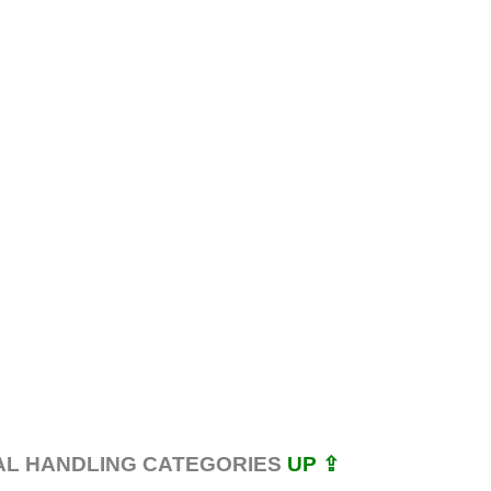
AL HANDLING CATEGORIES
UP ⇪