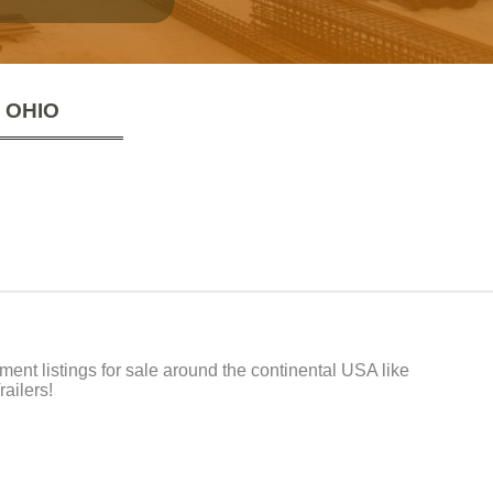
 OHIO
t listings for sale around the continental USA like
ailers!