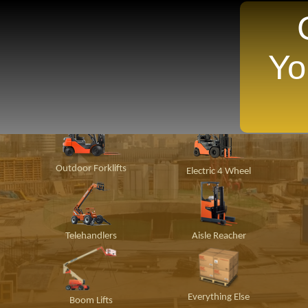
Yo
TANTLY Search For Equipment Nearest You!
ion
Material
Popular Makes
P
Handling
Outdoor Forklifts
Electric 4 Wheel
Telehandlers
Aisle Reacher
Everything Else
Boom Lifts