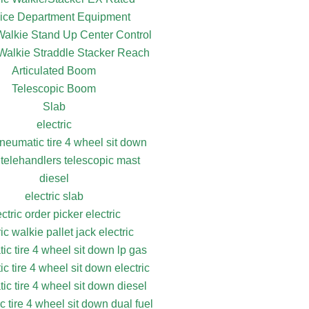
ice Department Equipment
 Walkie Stand Up Center Control
 Walkie Straddle Stacker Reach
Articulated Boom
Telescopic Boom
Slab
electric
pneumatic tire 4 wheel sit down
 telehandlers telescopic mast
diesel
electric slab
ectric order picker electric
ric walkie pallet jack electric
ic tire 4 wheel sit down lp gas
c tire 4 wheel sit down electric
ic tire 4 wheel sit down diesel
 tire 4 wheel sit down dual fuel