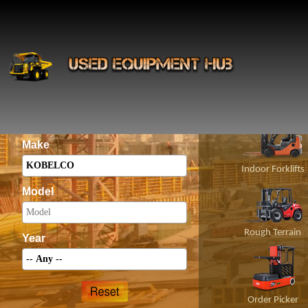
INS
Construct
Category
Make
Indoor Forklifts
Model
Rough Terrain
Year
Order Picker