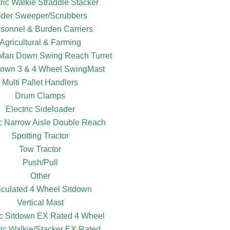
tric Walkie Straddle Stacker
ider Sweeper/Scrubbers
sonnel & Burden Carriers
Agricultural & Farming
c Man Down Swing Reach Turret
own 3 & 4 Wheel SwingMast
Multi Pallet Handlers
Drum Clamps
Electric Sideloader
ic Narrow Aisle Double Reach
Spotting Tractor
Tow Tractor
Push/Pull
Other
ticulated 4 Wheel Sitdown
Vertical Mast
ic Sitdown EX Rated 4 Wheel
ric Walkie/Stacker EX Rated