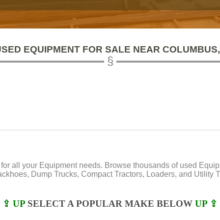
USED EQUIPMENT FOR SALE NEAR COLUMBUS,
or all your Equipment needs. Browse thousands of used Equipmen
Backhoes, Dump Trucks, Compact Tractors, Loaders, and Utility Tr
⇪ UP
SELECT A POPULAR MAKE BELOW
UP ⇪