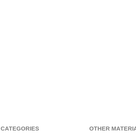
 CATEGORIES
OTHER MATERI