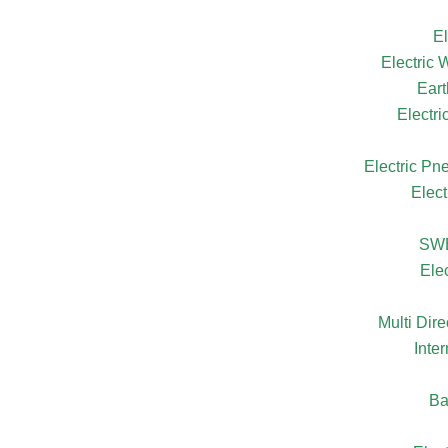
El
Electric
Eart
Electr
Electric Pn
Elect
SW
Ele
Multi Dire
Inte
Ba