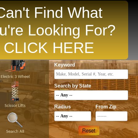
Can't Find What
u're Looking For?
opular States
CLICK HERE
Price
Keyword
Electric 3 Wheel
Search by State
Scissor Lifts
Radius
From Zip
Search All