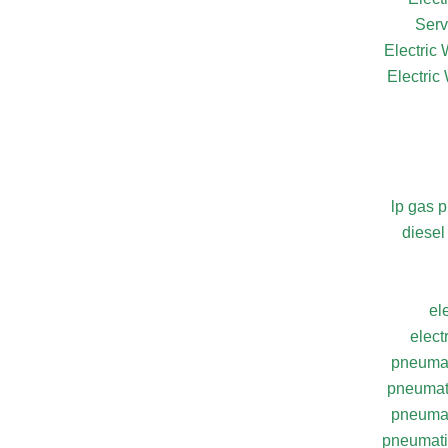
Serv
Electric
Electric
lp gas 
diesel
el
elect
pneumat
pneumati
pneumat
pneumatic