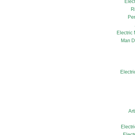
Elec
R
Per
Electri
Man D
Electr
Ar
Electr
Elect