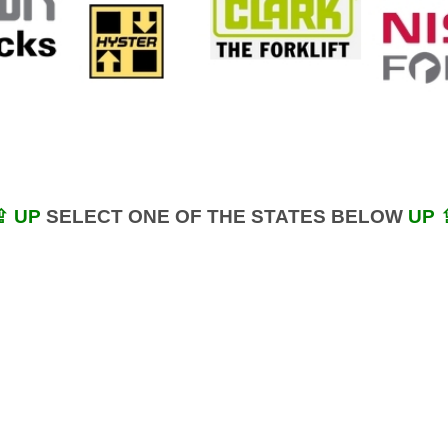
⇪ UP
SELECT ONE OF THE STATES BELOW
UP 