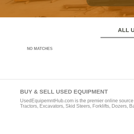
ALL 
NO MATCHES
BUY & SELL USED EQUIPMENT
UsedEquipemntHub.com is the premier online source f
Tractors, Excavators, Skid Steers, Forklifts, Dozers, 