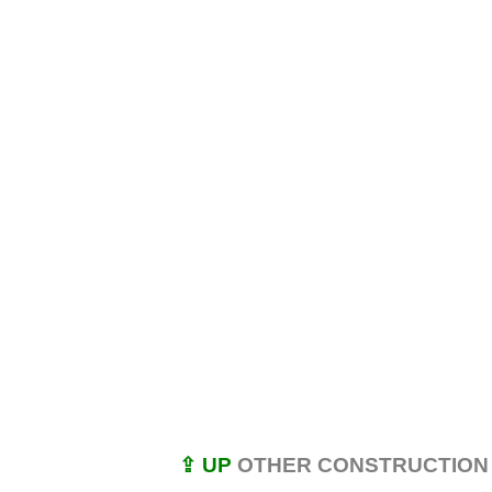
⇪ UP
OTHER CONSTRUCTION