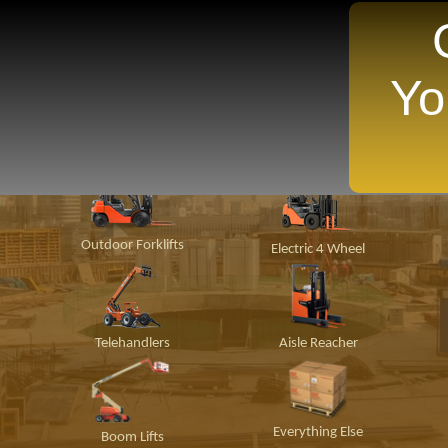
Yo
TANTLY Search For Equipment Nearest You!
ion
Material
Popular Makes
P
Handling
Outdoor Forklifts
Electric 4 Wheel
Telehandlers
Aisle Reacher
Everything Else
Boom Lifts