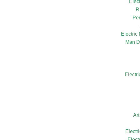
Elec
R
Per
Electri
Man D
Electr
Ar
Electr
Elect