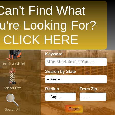
Can't Find What
u're Looking For?
opular States
CLICK HERE
Price
Keyword
Electric 3 Wheel
Search by State
Scissor Lifts
Radius
From Zip
Search All