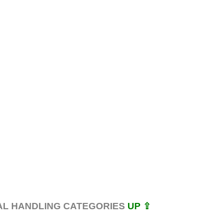
AL HANDLING CATEGORIES
UP ⇪