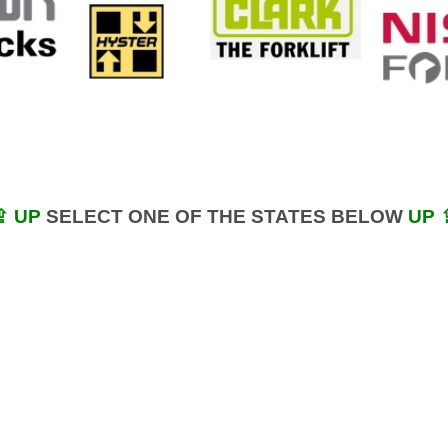
⇪ UP
SELECT ONE OF THE STATES BELOW
UP 