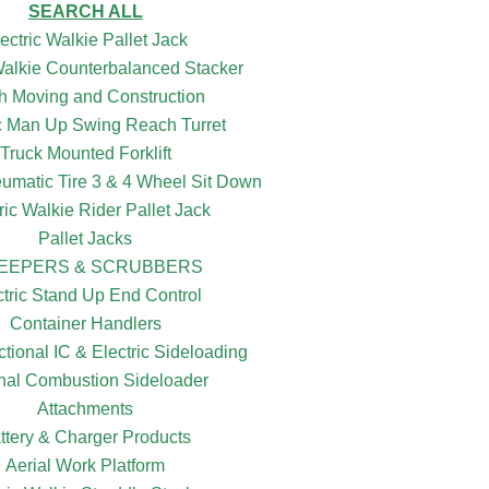
SEARCH ALL
ectric Walkie Pallet Jack
 Walkie Counterbalanced Stacker
h Moving and Construction
ic Man Up Swing Reach Turret
Truck Mounted Forklift
eumatic Tire 3 & 4 Wheel Sit Down
ric Walkie Rider Pallet Jack
Pallet Jacks
EEPERS & SCRUBBERS
ctric Stand Up End Control
Container Handlers
ctional IC & Electric Sideloading
rnal Combustion Sideloader
Attachments
ttery & Charger Products
Aerial Work Platform