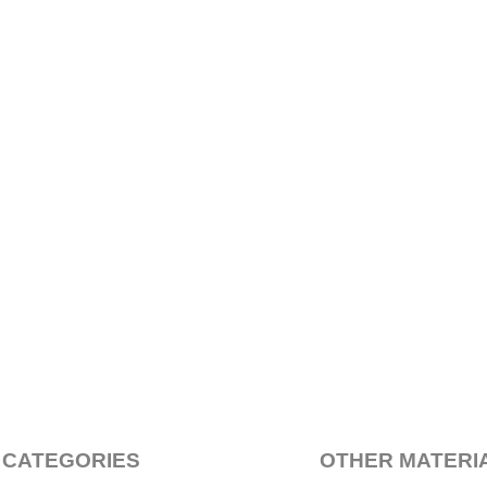
 CATEGORIES
OTHER MATERI