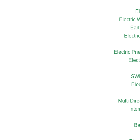
El
Electric
Eart
Electr
Electric Pn
Elect
SW
Ele
Multi Dire
Inte
Ba