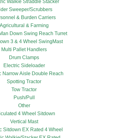
tric Walkie Straddle Stacker
ider Sweeper/Scrubbers
sonnel & Burden Carriers
Agricultural & Farming
c Man Down Swing Reach Turret
own 3 & 4 Wheel SwingMast
Multi Pallet Handlers
Drum Clamps
Electric Sideloader
ic Narrow Aisle Double Reach
Spotting Tractor
Tow Tractor
Push/Pull
Other
ticulated 4 Wheel Sitdown
Vertical Mast
ic Sitdown EX Rated 4 Wheel
ric Walkie/Stacker EX Rated