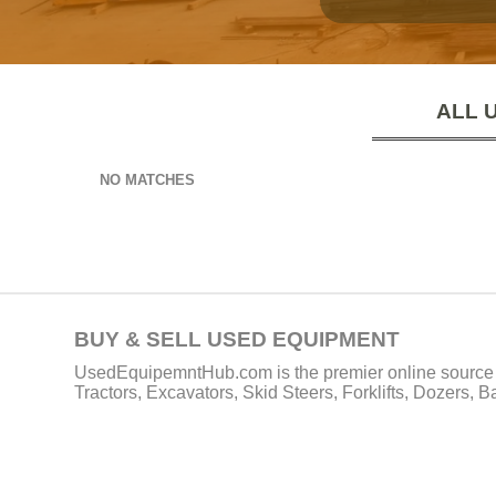
ALL 
NO MATCHES
BUY & SELL USED EQUIPMENT
UsedEquipemntHub.com is the premier online source f
Tractors, Excavators, Skid Steers, Forklifts, Dozers, 