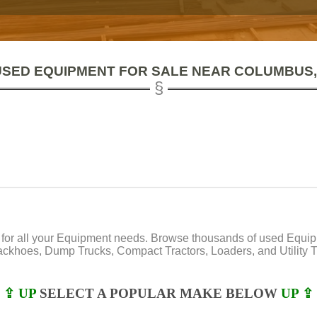
USED EQUIPMENT FOR SALE NEAR COLUMBUS,
or all your Equipment needs. Browse thousands of used Equipmen
Backhoes, Dump Trucks, Compact Tractors, Loaders, and Utility Tr
⇪ UP
SELECT A POPULAR MAKE BELOW
UP ⇪