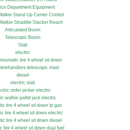
ice Department Equipment
 Walkie Stand Up Center Control
 Walkie Straddle Stacker Reach
Articulated Boom
Telescopic Boom
Slab
electric
pneumatic tire 4 wheel sit down
 telehandlers telescopic mast
diesel
electric slab
ectric order picker electric
ric walkie pallet jack electric
ic tire 4 wheel sit down lp gas
c tire 4 wheel sit down electric
ic tire 4 wheel sit down diesel
 tire 4 wheel sit down dual fuel