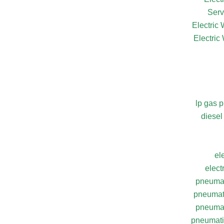
Serv
Electric
Electric
lp gas 
diesel
el
elect
pneumat
pneumati
pneumat
pneumatic