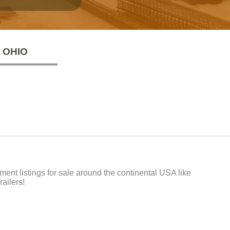
 OHIO
t listings for sale around the continental USA like
ailers!