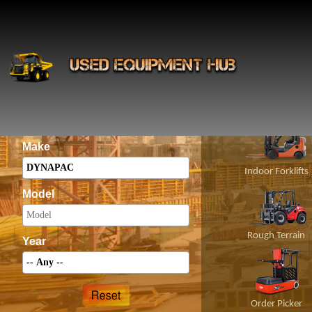
INS
Construct
Category
Make
Indoor Forklifts
Model
Rough Terrain
Year
Order Picker