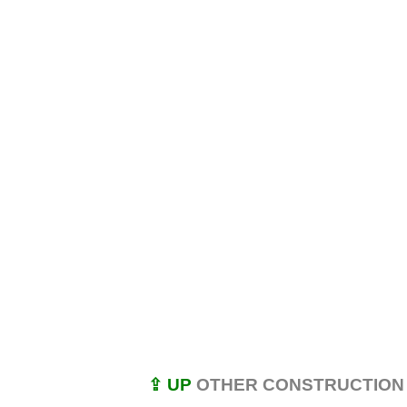
⇪ UP
OTHER CONSTRUCTION