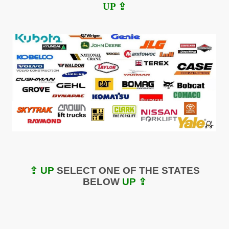
UP ⇪
⇪ UP
SELECT ONE OF THE STATES
BELOW
UP ⇪