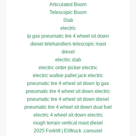
Articulated Boom
Telescopic Boom
Slab
electric
lp gas pneumatic tire 4 wheel sit down
diesel telehandlers telescopic mast
diesel
electric slab
electric order picker electric
electric walkie pallet jack electric
pneumatic tire 4 wheel sit down lp gas
pneumatic tire 4 wheel sit down electric
pneumatic tire 4 wheel sit down diesel
pneumatic tire 4 wheel sit down dual fuel
electric 4 wheel sit down electric
rough terrain vertical mast diesel
2025 Forklift | Eliftruck .carousel