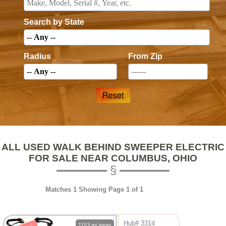
Search by State
Radius
From Zip
ALL USED WALK BEHIND SWEEPER ELECTRIC
FOR SALE NEAR COLUMBUS, OHIO
Matches 1 Showing Page 1 of 1
Hub# 3314
1153 mi away