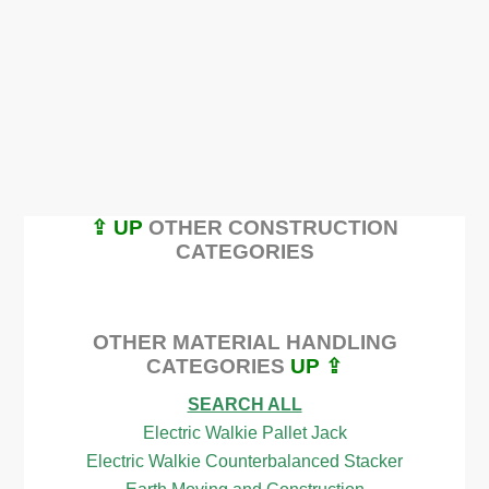
⇪ UP
OTHER CONSTRUCTION
CATEGORIES
OTHER MATERIAL HANDLING
CATEGORIES
UP ⇪
SEARCH ALL
Electric Walkie Pallet Jack
Electric Walkie Counterbalanced Stacker