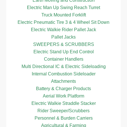
Earth Moving and Construction
Electric Man Up Swing Reach Turret
Truck Mounted Forklift
Electric Pneumatic Tire 3 & 4 Wheel Sit Down
Electric Walkie Rider Pallet Jack
Pallet Jacks
SWEEPERS & SCRUBBERS
Electric Stand Up End Control
Container Handlers
Multi Directional IC & Electric Sideloading
Internal Combustion Sideloader
Attachments
Battery & Charger Products
Aerial Work Platform
Electric Walkie Straddle Stacker
Rider Sweeper/Scrubbers
Personnel & Burden Carriers
Agricultural & Farming