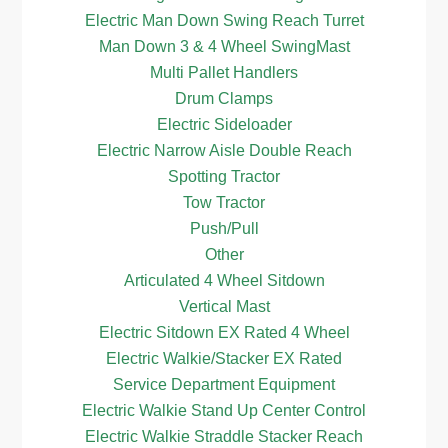
Electric Man Down Swing Reach Turret
Man Down 3 & 4 Wheel SwingMast
Multi Pallet Handlers
Drum Clamps
Electric Sideloader
Electric Narrow Aisle Double Reach
Spotting Tractor
Tow Tractor
Push/Pull
Other
Articulated 4 Wheel Sitdown
Vertical Mast
Electric Sitdown EX Rated 4 Wheel
Electric Walkie/Stacker EX Rated
Service Department Equipment
Electric Walkie Stand Up Center Control
Electric Walkie Straddle Stacker Reach