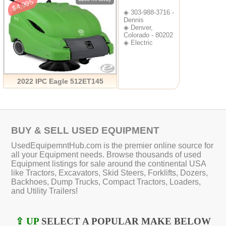
$4,995
◈ 303-988-3716 -
Dennis
◈ Denver,
Colorado - 80202
◈ Electric
2022 IPC Eagle 512ET145
BUY & SELL USED EQUIPMENT
UsedEquipemntHub.com is the premier online source for
all your Equipment needs. Browse thousands of used
Equipment listings for sale around the continental USA
like Tractors, Excavators, Skid Steers, Forklifts, Dozers,
Backhoes, Dump Trucks, Compact Tractors, Loaders,
and Utility Trailers!
⇪ UP
SELECT A POPULAR MAKE BELOW