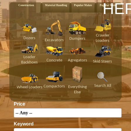
HE
Construction
Material Handling
Popular Makes
Popular States
Crawler
Dozers
Dumpers
Excavators
Loaders
Loader
Concrete
Agregators
Skid Steers
Backhoes
Search All
Compactors
Everything
Wheel Loaders
Else
Price
Keyword