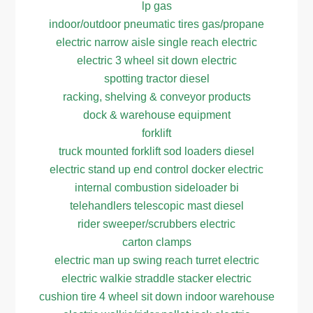
lp gas
indoor/outdoor pneumatic tires gas/propane
electric narrow aisle single reach electric
electric 3 wheel sit down electric
spotting tractor diesel
racking, shelving & conveyor products
dock & warehouse equipment
forklift
truck mounted forklift sod loaders diesel
electric stand up end control docker electric
internal combustion sideloader bi
telehandlers telescopic mast diesel
rider sweeper/scrubbers electric
carton clamps
electric man up swing reach turret electric
electric walkie straddle stacker electric
cushion tire 4 wheel sit down indoor warehouse