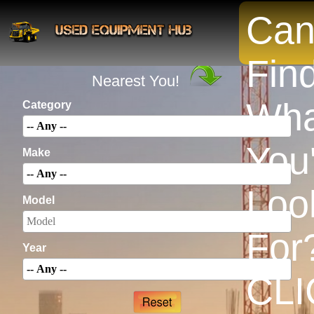
Can
INSTANTLY Search For Equipment
Fin
Nearest You!
Wha
Category
You
Make
Loo
Model
For
Year
CLI