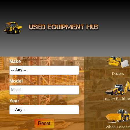
INS
Construct
Category
Make
Dozers
Model
Loader Backho
Year
Wheel Loader