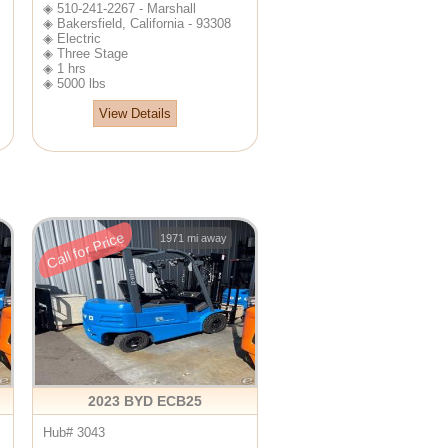
◈ 510-241-2267 - Marshall
◈ Bakersfield, California - 93308
◈ Electric
◈ Three Stage
◈ 1 hrs
◈ 5000 lbs
View Details
Call for Price
1971 mi away
2023 BYD ECB25
Hub# 3043