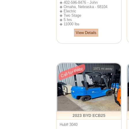
◈ 402-596-8476 - John
◈ Omaha, Nebraska - 68104
◈ Electric
◈ Two Stage
◈ 5 hrs
◈ 11000 lbs
View Details
Call for Price
1971 mi away
2023 BYD ECB25
Hub# 3040