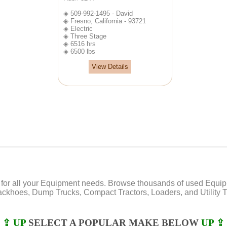
◈ 509-992-1495 - David
◈ Fresno, California - 93721
◈ Electric
◈ Three Stage
◈ 6516 hrs
◈ 6500 lbs
View Details
or all your Equipment needs. Browse thousands of used Equipmen
Backhoes, Dump Trucks, Compact Tractors, Loaders, and Utility Tr
⇪ UP
SELECT A POPULAR MAKE BELOW
UP ⇪