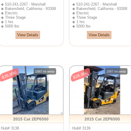
◈ 510-241-2267 - Marshall
◈ 510-241-2267 - Marshall
◈ Bakersfield, California - 93308
◈ Bakersfield, California - 93308
◈ Electric
◈ Electric
◈ Three Stage
◈ Three Stage
◈ 1 hrs
◈ 1 hrs
◈ 5000 lbs
◈ 5000 lbs
View Details
View Details
1987 mi away
1987 mi away
$26,900
$26,900
2015 Cat 2EP6500
2015 Cat 2EP6500
Hub# 3138
Hub# 3139