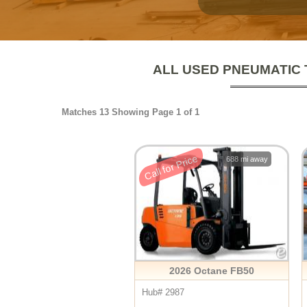
ALL USED PNEUMATIC 
Matches 13 Showing Page 1 of 1
Call for Price
688 mi away
2026 Octane FB50
Hub# 2987