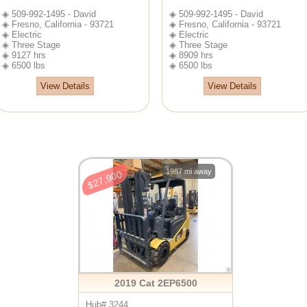
◈ 509-992-1495 - David
◈ 509-992-1495 - David
◈ Fresno, California - 93721
◈ Fresno, California - 93721
◈ Electric
◈ Electric
◈ Three Stage
◈ Three Stage
◈ 9127 hrs
◈ 8909 hrs
◈ 6500 lbs
◈ 6500 lbs
View Details
View Details
1987 mi away
$27,900
2019 Cat 2EP6500
Hub# 3244