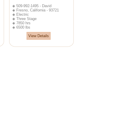
◈ 509-992-1495 - David
◈ Fresno, California - 93721
◈ Electric
◈ Three Stage
◈ 7850 hrs
◈ 6500 lbs
View Details