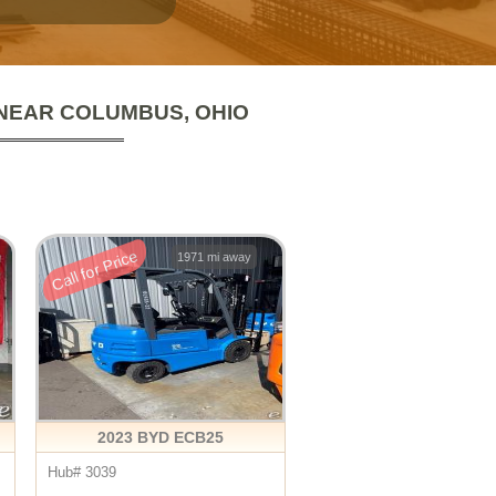
 NEAR COLUMBUS, OHIO
Call for Price
1971 mi away
2023 BYD ECB25
Hub# 3039