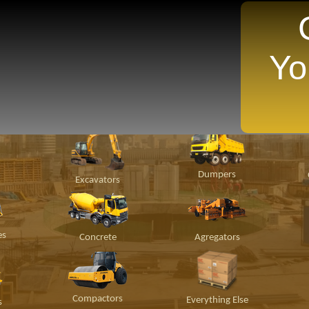
Yo
TANTLY Search For Equipment Nearest You!
ion
Material
Popular Makes
P
Handling
Dumpers
Excavators
es
Concrete
Agregators
Compactors
Everything Else
s