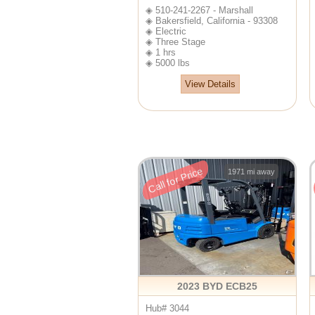
◈ 510-241-2267 - Marshall
◈ Bakersfield, California - 93308
◈ Electric
◈ Three Stage
◈ 1 hrs
◈ 5000 lbs
View Details
Call for Price
1971 mi away
2023 BYD ECB25
Hub# 3044