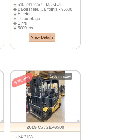
◈ 510-241-2267 - Marshall
◈ Bakersfield, California - 93308
◈ Electric
◈ Three Stage
◈ 1 hrs
◈ 5000 lbs
View Details
1987 mi away
$26,900
2019 Cat 2EP6500
Hub# 3163