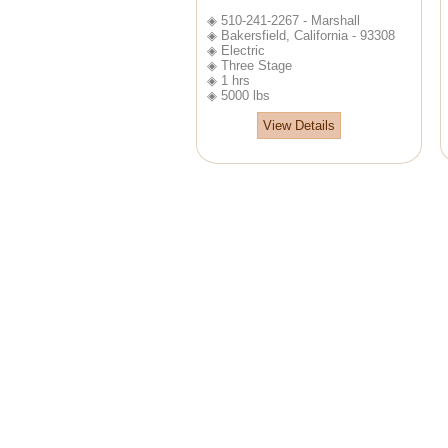
◈ 510-241-2267 - Marshall
◈ Bakersfield, California - 93308
◈ Electric
◈ Three Stage
◈ 1 hrs
◈ 5000 lbs
View Details