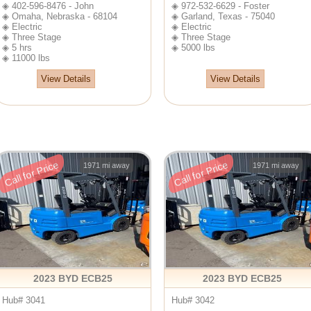
◈ 402-596-8476 - John
◈ 972-532-6629 - Foster
◈ Omaha, Nebraska - 68104
◈ Garland, Texas - 75040
◈ Electric
◈ Electric
◈ Three Stage
◈ Three Stage
◈ 5 hrs
◈ 5000 lbs
◈ 11000 lbs
View Details
View Details
Call for Price
Call for Price
1971 mi away
1971 mi away
2023 BYD ECB25
2023 BYD ECB25
Hub# 3041
Hub# 3042