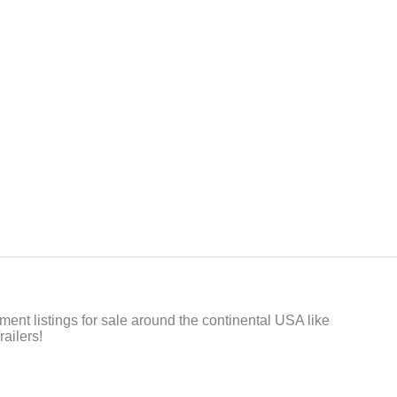
t listings for sale around the continental USA like
ailers!