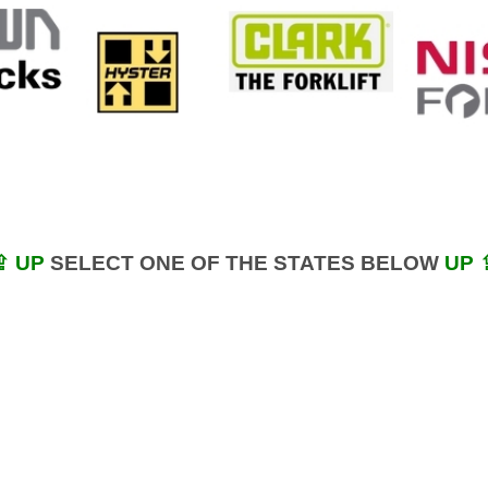
⇪ UP
SELECT ONE OF THE STATES BELOW
UP 