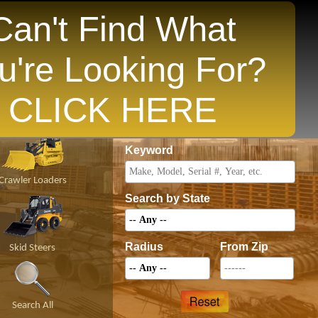
Can't Find What
u're Looking For?
opular States
CLICK HERE
Price
Keyword
Crawler Loaders
Search by State
Radius
From Zip
Skid Steers
Search All