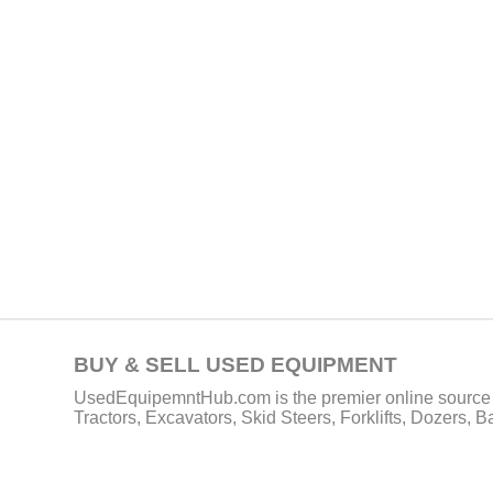
BUY & SELL USED EQUIPMENT
UsedEquipemntHub.com is the premier online source f
Tractors, Excavators, Skid Steers, Forklifts, Dozers, 