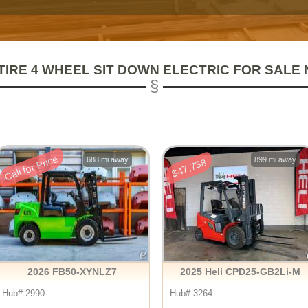
TIRE 4 WHEEL SIT DOWN ELECTRIC FOR SALE
Call for Price
688 mi away
899 mi away
$47,738
2026 FB50-XYNLZ7
2025 Heli CPD25-GB2Li-M
Hub# 2990
Hub# 3264