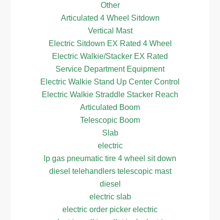
Other
Articulated 4 Wheel Sitdown
Vertical Mast
Electric Sitdown EX Rated 4 Wheel
Electric Walkie/Stacker EX Rated
Service Department Equipment
Electric Walkie Stand Up Center Control
Electric Walkie Straddle Stacker Reach
Articulated Boom
Telescopic Boom
Slab
electric
lp gas pneumatic tire 4 wheel sit down
diesel telehandlers telescopic mast
diesel
electric slab
electric order picker electric