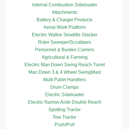
Internal Combustion Sideloader
Attachments
Battery & Charger Products
Aerial Work Platform
Electric Walkie Straddle Stacker
Rider Sweeper/Scrubbers
Personnel & Burden Carriers
Agricultural & Farming
Electric Man Down Swing Reach Turret
Man Down 3 & 4 Wheel SwingMast
Multi Pallet Handlers
Drum Clamps
Electric Sideloader
Electric Narrow Aisle Double Reach
Spotting Tractor
Tow Tractor
Push/Pull