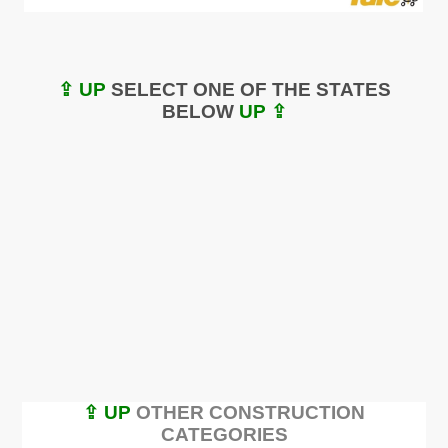
⇪ UP
SELECT ONE OF THE STATES
BELOW
UP ⇪
⇪ UP
OTHER CONSTRUCTION
CATEGORIES