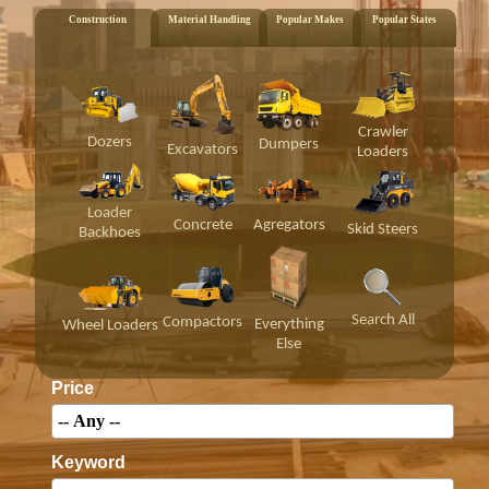
Construction
Material Handling
Popular Makes
Popular States
Crawler
Dozers
Dumpers
Excavators
Loaders
Loader
Concrete
Agregators
Skid Steers
Backhoes
Search All
Compactors
Everything
Wheel Loaders
Else
Price
Keyword