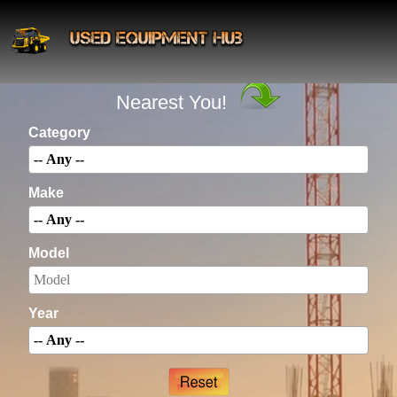
INSTANTLY Search For Equipment
Nearest You!
Category
Make
Model
Year