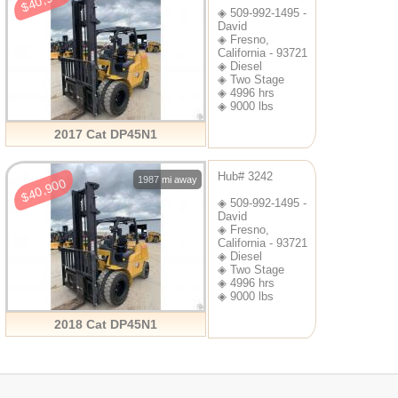
$40,900
◈ 509-992-1495 -
David
◈ Fresno,
California - 93721
◈ Diesel
◈ Two Stage
◈ 4996 hrs
◈ 9000 lbs
2017 Cat DP45N1
Hub# 3242
1987 mi away
$40,900
◈ 509-992-1495 -
David
◈ Fresno,
California - 93721
◈ Diesel
◈ Two Stage
◈ 4996 hrs
◈ 9000 lbs
2018 Cat DP45N1