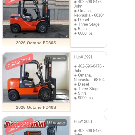
◈ 402-596-8476 -
John
◈ Omaha,
Nebraska - 68104
◈ Diesel
◈ Three Stage
◈ 5 hrs
◈ 6000 lbs
2026 Octane FD30S
Hub# 2991
Call for Price
688 mi away
◈ 402-596-8476 -
John
◈ Omaha,
Nebraska - 68104
◈ Diesel
◈ Three Stage
◈ 5 hrs
◈ 9000 lbs
2026 Octane FD40S
Hub# 3091
Call for Price
688 mi away
◈ 402-596-8476 -