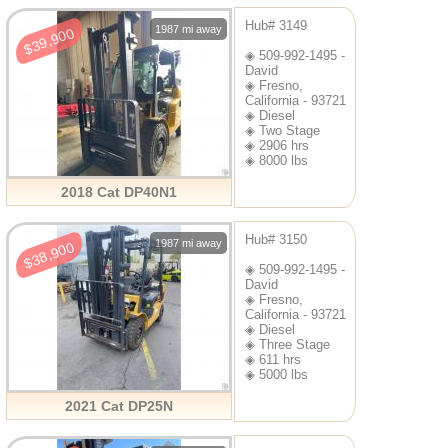
Hub# 3149
1987 mi away
$39,900
◈ 509-992-1495 -
David
◈ Fresno,
California - 93721
◈ Diesel
◈ Two Stage
◈ 2906 hrs
◈ 8000 lbs
2018 Cat DP40N1
Hub# 3150
1987 mi away
$38,900
◈ 509-992-1495 -
David
◈ Fresno,
California - 93721
◈ Diesel
◈ Three Stage
◈ 611 hrs
◈ 5000 lbs
2021 Cat DP25N