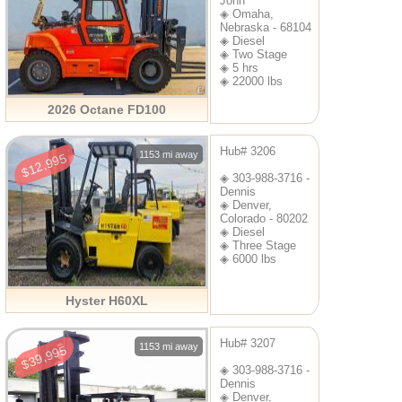
John
◈ Omaha,
Nebraska - 68104
◈ Diesel
◈ Two Stage
◈ 5 hrs
◈ 22000 lbs
2026 Octane FD100
Hub# 3206
1153 mi away
$12,995
◈ 303-988-3716 -
Dennis
◈ Denver,
Colorado - 80202
◈ Diesel
◈ Three Stage
◈ 6000 lbs
Hyster H60XL
Hub# 3207
1153 mi away
$39,995
◈ 303-988-3716 -
Dennis
◈ Denver,