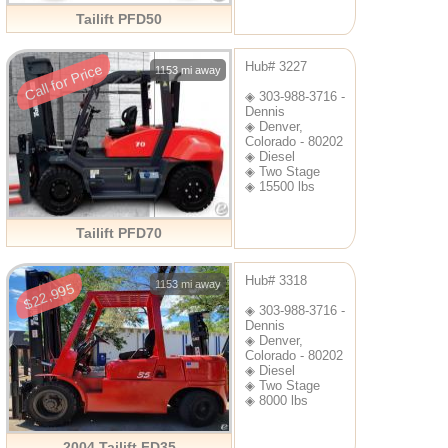
Tailift PFD50
Hub# 3227
Call for Price
1153 mi away
◈ 303-988-3716 -
Dennis
◈ Denver,
Colorado - 80202
◈ Diesel
◈ Two Stage
◈ 15500 lbs
Tailift PFD70
Hub# 3318
1153 mi away
$22,995
◈ 303-988-3716 -
Dennis
◈ Denver,
Colorado - 80202
◈ Diesel
◈ Two Stage
◈ 8000 lbs
2004 Tailift FD35