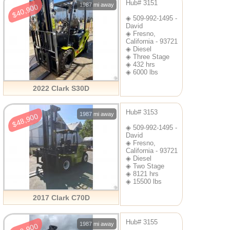
Hub# 3151
1987 mi away
$40,900
◈ 509-992-1495 -
David
◈ Fresno,
California - 93721
◈ Diesel
◈ Three Stage
◈ 432 hrs
◈ 6000 lbs
2022 Clark S30D
Hub# 3153
1987 mi away
$48,900
◈ 509-992-1495 -
David
◈ Fresno,
California - 93721
◈ Diesel
◈ Two Stage
◈ 8121 hrs
◈ 15500 lbs
2017 Clark C70D
Hub# 3155
1987 mi away