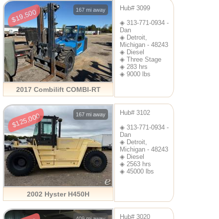
Hub# 3099
167 mi away
$19,500
◈ 313-771-0934 -
Dan
◈ Detroit,
Michigan - 48243
◈ Diesel
◈ Three Stage
◈ 283 hrs
◈ 9000 lbs
2017 Combilift COMBI-RT
Hub# 3102
167 mi away
$125,000
◈ 313-771-0934 -
Dan
◈ Detroit,
Michigan - 48243
◈ Diesel
◈ 2563 hrs
◈ 45000 lbs
2002 Hyster H450H
Hub# 3020
409 mi away