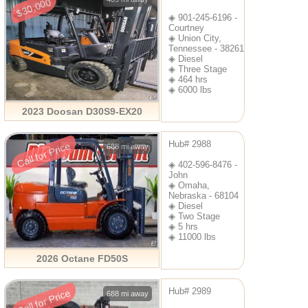
$30,000
◈ 901-245-6196 -
Courtney
◈ Union City,
Tennessee - 38261
◈ Diesel
◈ Three Stage
◈ 464 hrs
◈ 6000 lbs
2023 Doosan D30S9-EX20
Hub# 2988
Call for Price
688 mi away
◈ 402-596-8476 -
John
◈ Omaha,
Nebraska - 68104
◈ Diesel
◈ Two Stage
◈ 5 hrs
◈ 11000 lbs
2026 Octane FD50S
Hub# 2989
Call for Price
688 mi away