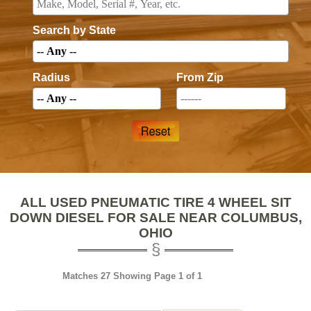
Search by State
Radius
From Zip
ALL USED PNEUMATIC TIRE 4 WHEEL SIT
DOWN DIESEL FOR SALE NEAR COLUMBUS,
OHIO
Matches 27 Showing Page 1 of 1