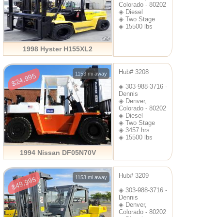
Colorado - 80202
◈ Diesel
◈ Two Stage
◈ 15500 lbs
1998 Hyster H155XL2
Hub# 3208
1153 mi away
$24,995
◈ 303-988-3716 -
Dennis
◈ Denver,
Colorado - 80202
◈ Diesel
◈ Two Stage
◈ 3457 hrs
◈ 15500 lbs
1994 Nissan DF05N70V
Hub# 3209
1153 mi away
$49,995
◈ 303-988-3716 -
Dennis
◈ Denver,
Colorado - 80202