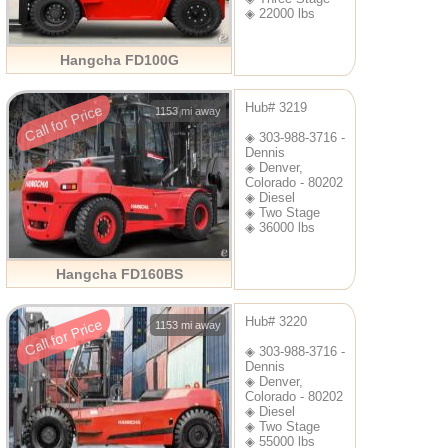
◈ 22000 lbs
Hangcha FD100G
Hub# 3219
Call for Price
1153 mi away
◈ 303-988-3716 -
Dennis
◈ Denver,
Colorado - 80202
◈ Diesel
◈ Two Stage
◈ 36000 lbs
Hangcha FD160BS
Hub# 3220
Call for Price
1153 mi away
◈ 303-988-3716 -
Dennis
◈ Denver,
Colorado - 80202
◈ Diesel
◈ Two Stage
◈ 55000 lbs