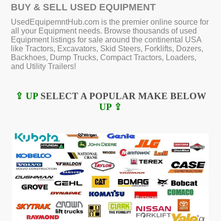
BUY & SELL USED EQUIPMENT
UsedEquipemntHub.com is the premier online source for
all your Equipment needs. Browse thousands of used
Equipment listings for sale around the continental USA
like Tractors, Excavators, Skid Steers, Forklifts, Dozers,
Backhoes, Dump Trucks, Compact Tractors, Loaders,
and Utility Trailers!
⇪ UP
SELECT A POPULAR MAKE BELOW
UP ⇪