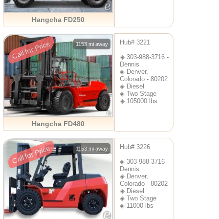
Hangcha FD250
Hub# 3221
Call for Price
1153 mi away
◈ 303-988-3716 -
Dennis
◈ Denver,
Colorado - 80202
◈ Diesel
◈ Two Stage
◈ 105000 lbs
Hangcha FD480
Hub# 3226
Call for Price
1153 mi away
◈ 303-988-3716 -
Dennis
◈ Denver,
Colorado - 80202
◈ Diesel
◈ Two Stage
◈ 11000 lbs