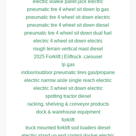
electric walkie pallet jack electric
pneumatic tire 4 wheel sit down lp gas
pneumatic tire 4 wheel sit down electric
pneumatic tire 4 wheel sit down diesel
pneumatic tire 4 wheel sit down dual fuel
electric 4 wheel sit down electric
rough terrain vertical mast diesel
2025 Forklift | Eliftruck .carousel
lp gas
indoor/outdoor pneumatic tires gas/propane
electric narrow aisle single reach electric
electric 3 wheel sit down electric
spotting tractor diesel
racking, shelving & conveyor products
dock & warehouse equipment
forklift
truck mounted forklift sod loaders diesel
electric stand up end control docker electric