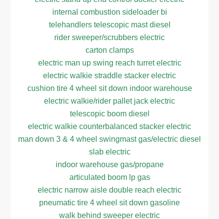
internal combustion sideloader bi
telehandlers telescopic mast diesel
rider sweeper/scrubbers electric
carton clamps
electric man up swing reach turret electric
electric walkie straddle stacker electric
cushion tire 4 wheel sit down indoor warehouse
electric walkie/rider pallet jack electric
telescopic boom diesel
electric walkie counterbalanced stacker electric
man down 3 & 4 wheel swingmast gas/electric diesel
slab electric
indoor warehouse gas/propane
articulated boom lp gas
electric narrow aisle double reach electric
pneumatic tire 4 wheel sit down gasoline
walk behind sweeper electric