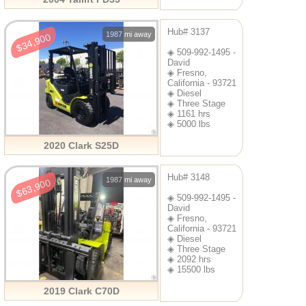
Hub# 3137
1987 mi away
$34,900
◈ 509-992-1495 -
David
◈ Fresno,
California - 93721
◈ Diesel
◈ Three Stage
◈ 1161 hrs
◈ 5000 lbs
2020 Clark S25D
Hub# 3148
1987 mi away
$63,900
◈ 509-992-1495 -
David
◈ Fresno,
California - 93721
◈ Diesel
◈ Three Stage
◈ 2092 hrs
◈ 15500 lbs
2019 Clark C70D