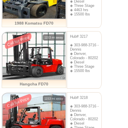
◈ Diesel
◈ Three Stage
◈ 4463 hrs
◈ 15500 lbs
1988 Komatsu FD70
Hub# 3217
Call for Price
1153 mi away
◈ 303-988-3716 -
Dennis
◈ Denver,
Colorado - 80202
◈ Diesel
◈ Three Stage
◈ 15500 lbs
Hangcha FD70
Hub# 3218
Call for Price
1153 mi away
◈ 303-988-3716 -
Dennis
◈ Denver,
Colorado - 80202
◈ Diesel
◈ Three Stage