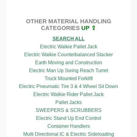
OTHER MATERIAL HANDLING
CATEGORIES
UP ⇪
SEARCH ALL
Electric Walkie Pallet Jack
Electric Walkie Counterbalanced Stacker
Earth Moving and Construction
Electric Man Up Swing Reach Turret
Truck Mounted Forklift
Electric Pneumatic Tire 3 & 4 Wheel Sit Down
Electric Walkie Rider Pallet Jack
Pallet Jacks
SWEEPERS & SCRUBBERS
Electric Stand Up End Control
Container Handlers
Multi Directional IC & Electric Sideloading