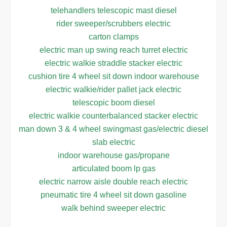
telehandlers telescopic mast diesel
rider sweeper/scrubbers electric
carton clamps
electric man up swing reach turret electric
electric walkie straddle stacker electric
cushion tire 4 wheel sit down indoor warehouse
electric walkie/rider pallet jack electric
telescopic boom diesel
electric walkie counterbalanced stacker electric
man down 3 & 4 wheel swingmast gas/electric diesel
slab electric
indoor warehouse gas/propane
articulated boom lp gas
electric narrow aisle double reach electric
pneumatic tire 4 wheel sit down gasoline
walk behind sweeper electric