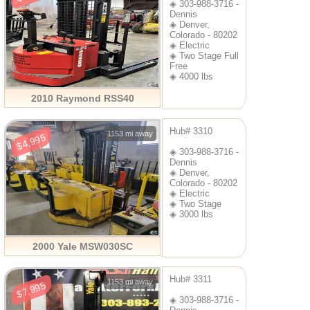
◈ 303-988-3716 -
Dennis
◈ Denver,
Colorado - 80202
◈ Electric
◈ Two Stage Full
Free
◈ 4000 lbs
2010 Raymond RSS40
Hub# 3310
1153 mi away
$4,995
◈ 303-988-3716 -
Dennis
◈ Denver,
Colorado - 80202
◈ Electric
◈ Two Stage
◈ 3000 lbs
2000 Yale MSW030SC
Hub# 3311
1153 mi away
$7,995
◈ 303-988-3716 -