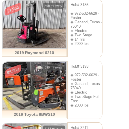
Hub# 3185
899 mi away
$7,900
◈ 972-532-6629 -
Foster
◈ Garland, Texas -
75040
◈ Electric
◈ Two Stage
◈ 14 hrs
◈ 2000 lbs
2019 Raymond 6210
Hub# 3193
899 mi away
$8,900
◈ 972-532-6629 -
Foster
◈ Garland, Texas -
75040
◈ Electric
◈ Two Stage Full
Free
◈ 2000 lbs
2016 Toyota 8BWS10
Hub# 3211
1153 mi away