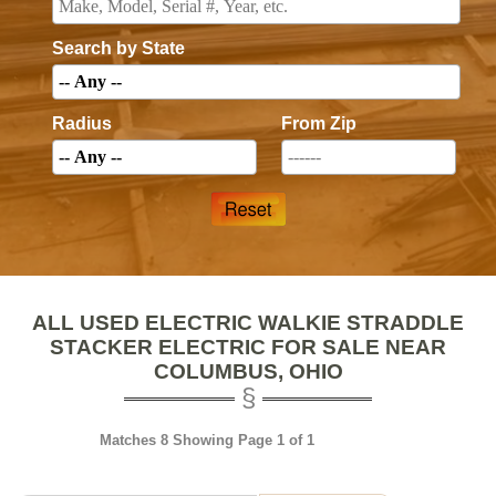
Search by State
Radius
From Zip
ALL USED ELECTRIC WALKIE STRADDLE
STACKER ELECTRIC FOR SALE NEAR
COLUMBUS, OHIO
Matches 8 Showing Page 1 of 1