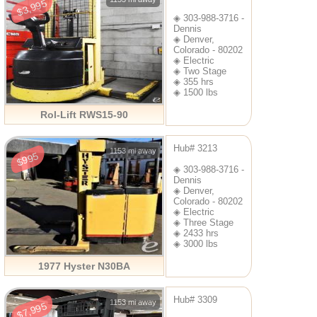
$3,995
◈ 303-988-3716 -
Dennis
◈ Denver,
Colorado - 80202
◈ Electric
◈ Two Stage
◈ 355 hrs
◈ 1500 lbs
Rol-Lift RWS15-90
Hub# 3213
1153 mi away
$995
◈ 303-988-3716 -
Dennis
◈ Denver,
Colorado - 80202
◈ Electric
◈ Three Stage
◈ 2433 hrs
◈ 3000 lbs
1977 Hyster N30BA
Hub# 3309
1153 mi away
$7,995