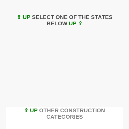
⇪ UP
SELECT ONE OF THE STATES
BELOW
UP ⇪
⇪ UP
OTHER CONSTRUCTION
CATEGORIES