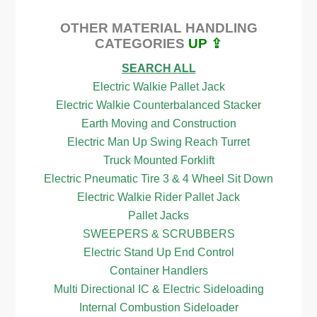
OTHER MATERIAL HANDLING
CATEGORIES
UP ⇪
SEARCH ALL
Electric Walkie Pallet Jack
Electric Walkie Counterbalanced Stacker
Earth Moving and Construction
Electric Man Up Swing Reach Turret
Truck Mounted Forklift
Electric Pneumatic Tire 3 & 4 Wheel Sit Down
Electric Walkie Rider Pallet Jack
Pallet Jacks
SWEEPERS & SCRUBBERS
Electric Stand Up End Control
Container Handlers
Multi Directional IC & Electric Sideloading
Internal Combustion Sideloader