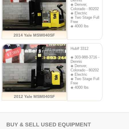
Dennis
◈ Denver,
Colorado - 80202
◈ Electric
◈ Two Stage Full
Free
◈ 4000 lbs
2014 Yale MSW040SF
Hub# 3312
1153 mi away
$7,995
◈ 303-988-3716 -
Dennis
◈ Denver,
Colorado - 80202
◈ Electric
◈ Two Stage Full
Free
◈ 4000 lbs
2012 Yale MSM040SF
BUY & SELL USED EQUIPMENT