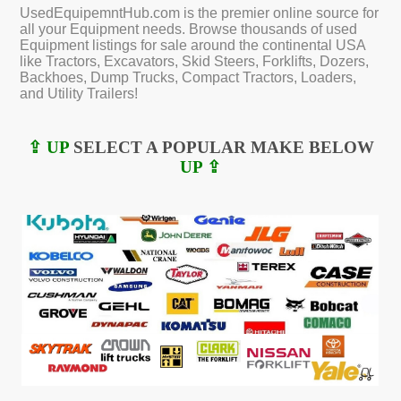
UsedEquipemntHub.com is the premier online source for
all your Equipment needs. Browse thousands of used
Equipment listings for sale around the continental USA
like Tractors, Excavators, Skid Steers, Forklifts, Dozers,
Backhoes, Dump Trucks, Compact Tractors, Loaders,
and Utility Trailers!
⇪ UP
SELECT A POPULAR MAKE BELOW
UP ⇪