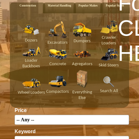
F
Construction
Material Handling
Popular Makes
Popular States
C
Crawler
Dozers
Dumpers
Excavators
Loaders
H
Loader
Concrete
Agregators
Skid Steers
Backhoes
Search All
Compactors
Everything
Wheel Loaders
Else
Price
Keyword