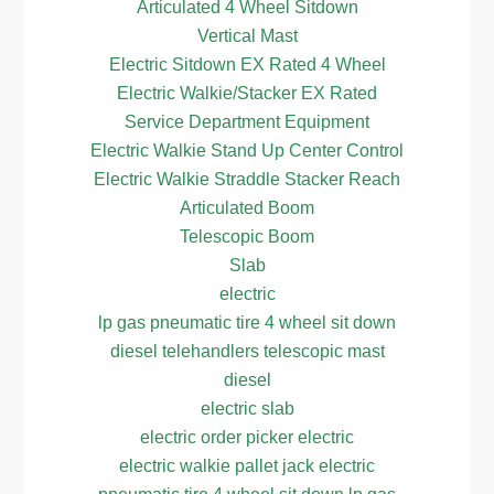
Articulated 4 Wheel Sitdown
Vertical Mast
Electric Sitdown EX Rated 4 Wheel
Electric Walkie/Stacker EX Rated
Service Department Equipment
Electric Walkie Stand Up Center Control
Electric Walkie Straddle Stacker Reach
Articulated Boom
Telescopic Boom
Slab
electric
lp gas pneumatic tire 4 wheel sit down
diesel telehandlers telescopic mast
diesel
electric slab
electric order picker electric
electric walkie pallet jack electric