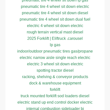
pneumatic tire 4 wheel sit down lp gas
pneumatic tire 4 wheel sit down electric
pneumatic tire 4 wheel sit down diesel
pneumatic tire 4 wheel sit down dual fuel
electric 4 wheel sit down electric
rough terrain vertical mast diesel
2025 Forklift | Eliftruck .carousel
lp gas
indoor/outdoor pneumatic tires gas/propane
electric narrow aisle single reach electric
electric 3 wheel sit down electric
spotting tractor diesel
racking, shelving & conveyor products
dock & warehouse equipment
forklift
truck mounted forklift sod loaders diesel
electric stand up end control docker electric
internal combustion sideloader bi