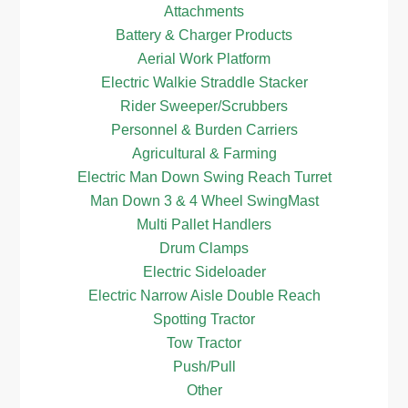
Attachments
Battery & Charger Products
Aerial Work Platform
Electric Walkie Straddle Stacker
Rider Sweeper/Scrubbers
Personnel & Burden Carriers
Agricultural & Farming
Electric Man Down Swing Reach Turret
Man Down 3 & 4 Wheel SwingMast
Multi Pallet Handlers
Drum Clamps
Electric Sideloader
Electric Narrow Aisle Double Reach
Spotting Tractor
Tow Tractor
Push/Pull
Other