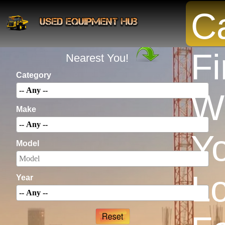
Ca
INSTANTLY Search For Equipment
Fi
Nearest You!
Category
W
Make
Yo
Model
L
Year