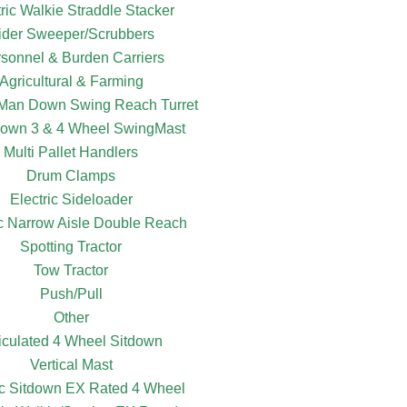
tric Walkie Straddle Stacker
ider Sweeper/Scrubbers
sonnel & Burden Carriers
Agricultural & Farming
c Man Down Swing Reach Turret
own 3 & 4 Wheel SwingMast
Multi Pallet Handlers
Drum Clamps
Electric Sideloader
ic Narrow Aisle Double Reach
Spotting Tractor
Tow Tractor
Push/Pull
Other
ticulated 4 Wheel Sitdown
Vertical Mast
ic Sitdown EX Rated 4 Wheel