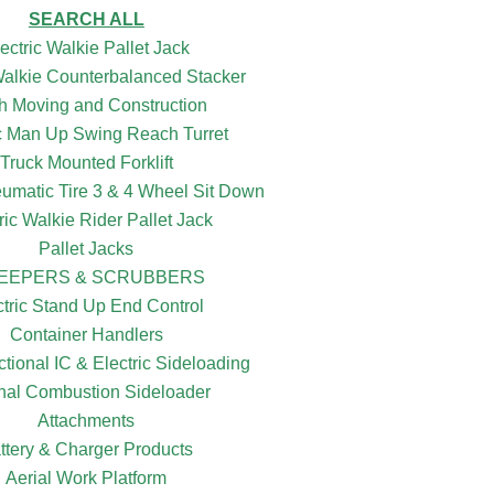
SEARCH ALL
ectric Walkie Pallet Jack
 Walkie Counterbalanced Stacker
h Moving and Construction
ic Man Up Swing Reach Turret
Truck Mounted Forklift
eumatic Tire 3 & 4 Wheel Sit Down
ric Walkie Rider Pallet Jack
Pallet Jacks
EEPERS & SCRUBBERS
ctric Stand Up End Control
Container Handlers
ctional IC & Electric Sideloading
rnal Combustion Sideloader
Attachments
ttery & Charger Products
Aerial Work Platform