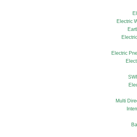
El
Electric
Eart
Electr
Electric Pn
Elect
SW
Ele
Multi Dire
Inte
Ba