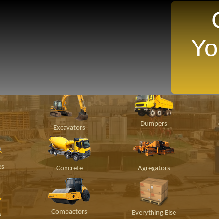
Yo
TANTLY Search For Equipment Nearest You!
ion
Material
Popular Makes
P
Handling
Dumpers
Excavators
es
Concrete
Agregators
Compactors
Everything Else
s