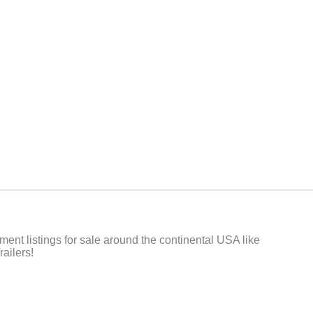
t listings for sale around the continental USA like
ailers!