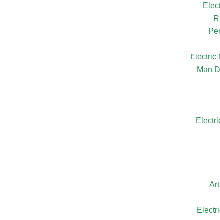
Elec
R
Per
Electri
Man D
Electr
Ar
Electr