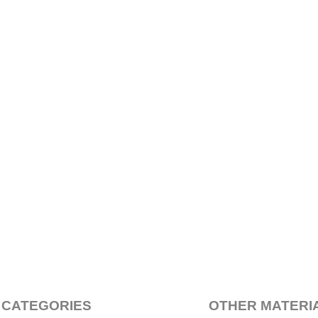
 CATEGORIES
OTHER MATERI