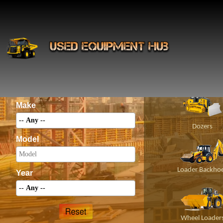
INS
Construct
Category
Make
Dozers
Model
Loader Backho
Year
Wheel Loader