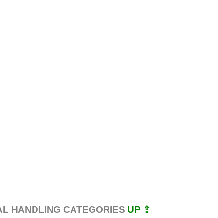
AL HANDLING CATEGORIES
UP ⇪