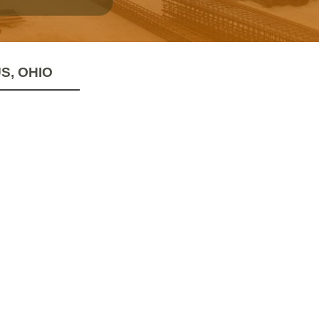
S, OHIO