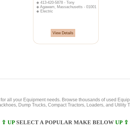
◈ 413-420-5878 - Tony
◈ Agawam, Massachusetts - 01001
◈ Electric
View Details
or all your Equipment needs. Browse thousands of used Equipmen
Backhoes, Dump Trucks, Compact Tractors, Loaders, and Utility Tr
⇪ UP
SELECT A POPULAR MAKE BELOW
UP ⇪