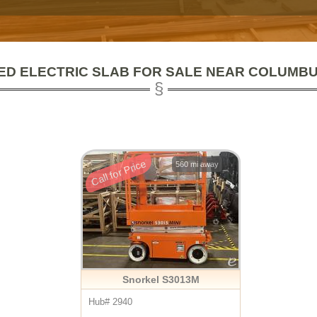
ED ELECTRIC SLAB FOR SALE NEAR COLUMBU
Call for Price
560 mi away
Snorkel S3013M
Hub# 2940