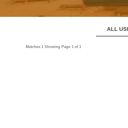
ALL US
Matches 1 Showing Page 1 of 1