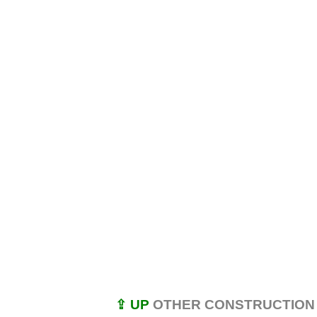
⇪ UP
OTHER CONSTRUCTION