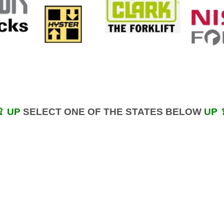
⇪ UP
SELECT ONE OF THE STATES BELOW
UP 