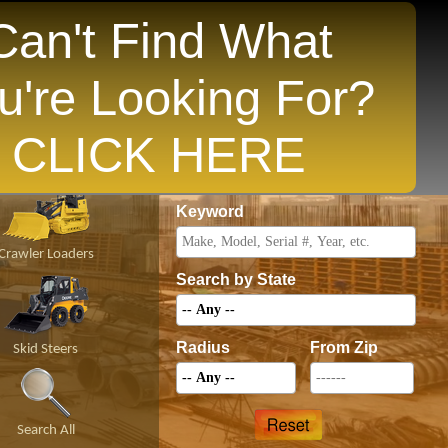
Can't Find What
u're Looking For?
opular States
CLICK HERE
Price
Keyword
Crawler Loaders
Search by State
Radius
From Zip
Skid Steers
Search All