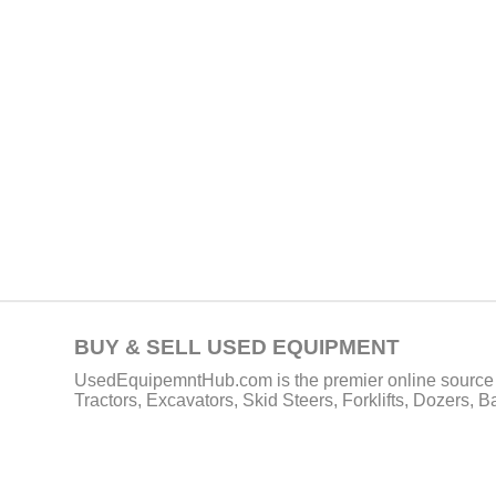
BUY & SELL USED EQUIPMENT
UsedEquipemntHub.com is the premier online source f
Tractors, Excavators, Skid Steers, Forklifts, Dozers, 