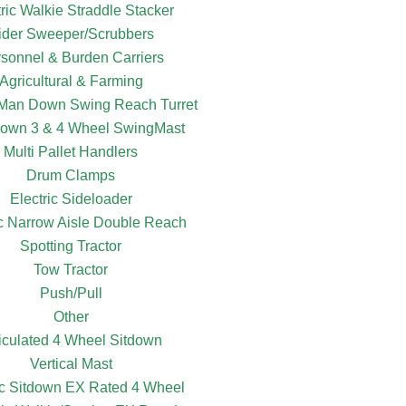
tric Walkie Straddle Stacker
ider Sweeper/Scrubbers
sonnel & Burden Carriers
Agricultural & Farming
c Man Down Swing Reach Turret
own 3 & 4 Wheel SwingMast
Multi Pallet Handlers
Drum Clamps
Electric Sideloader
ic Narrow Aisle Double Reach
Spotting Tractor
Tow Tractor
Push/Pull
Other
ticulated 4 Wheel Sitdown
Vertical Mast
ic Sitdown EX Rated 4 Wheel