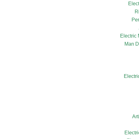
Elec
R
Per
Electri
Man D
Electr
Ar
Electr