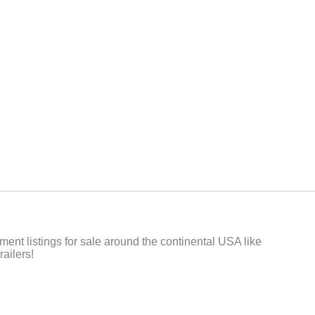
t listings for sale around the continental USA like
ailers!