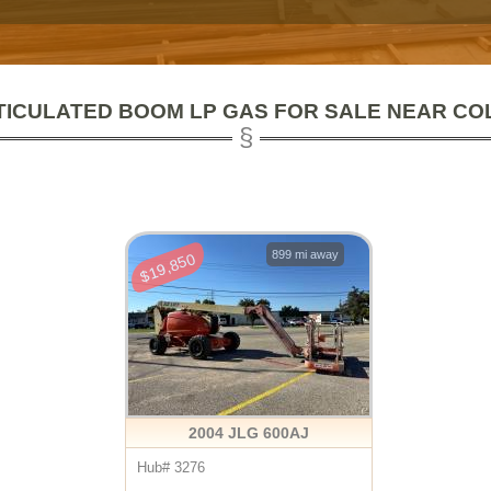
TICULATED BOOM LP GAS FOR SALE NEAR CO
899 mi away
$19,850
2004 JLG 600AJ
Hub# 3276