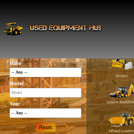
INS
Construct
Category
Make
Dozers
Model
Loader Backho
Year
Wheel Loader