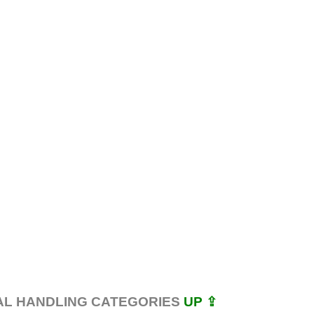
AL HANDLING CATEGORIES
UP ⇪