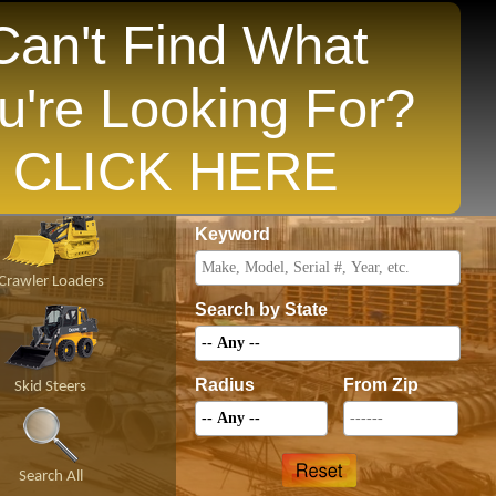
Can't Find What
u're Looking For?
opular States
CLICK HERE
Price
Keyword
Crawler Loaders
Search by State
Radius
From Zip
Skid Steers
Search All