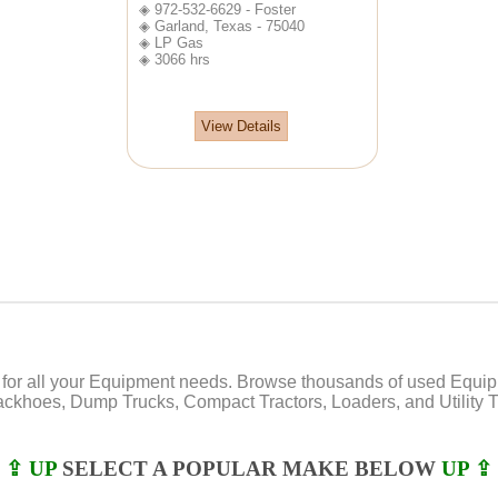
◈ 972-532-6629 - Foster
◈ Garland, Texas - 75040
◈ LP Gas
◈ 3066 hrs
View Details
or all your Equipment needs. Browse thousands of used Equipmen
Backhoes, Dump Trucks, Compact Tractors, Loaders, and Utility Tr
⇪ UP
SELECT A POPULAR MAKE BELOW
UP ⇪