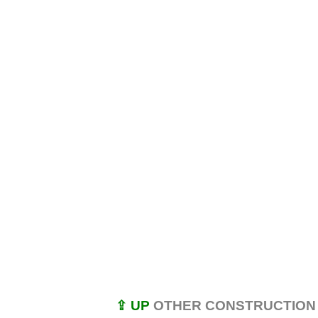
⇪ UP
OTHER CONSTRUCTION