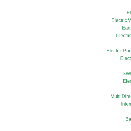
El
Electric
Eart
Electr
Electric Pn
Elect
SW
Ele
Multi Dire
Inte
Ba