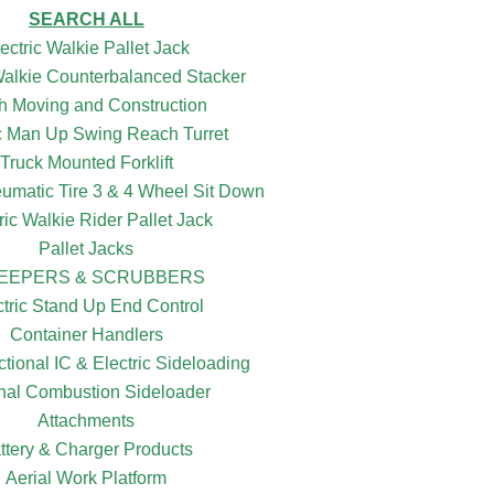
SEARCH ALL
ectric Walkie Pallet Jack
 Walkie Counterbalanced Stacker
h Moving and Construction
ic Man Up Swing Reach Turret
Truck Mounted Forklift
eumatic Tire 3 & 4 Wheel Sit Down
ric Walkie Rider Pallet Jack
Pallet Jacks
EEPERS & SCRUBBERS
ctric Stand Up End Control
Container Handlers
ctional IC & Electric Sideloading
rnal Combustion Sideloader
Attachments
ttery & Charger Products
Aerial Work Platform