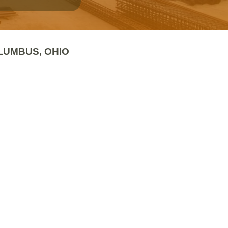
LUMBUS, OHIO