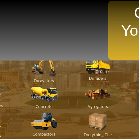
Yo
TANTLY Search For Equipment Nearest You!
ion
Material
Popular Makes
P
Handling
Dumpers
Excavators
es
Concrete
Agregators
Compactors
Everything Else
s