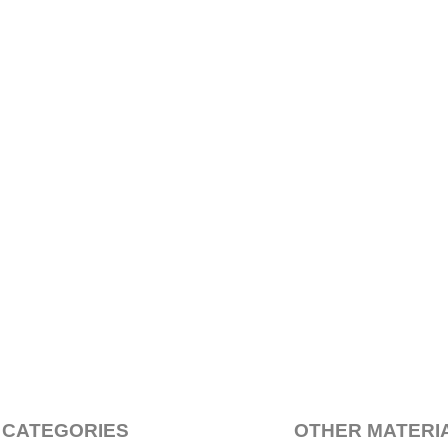
 CATEGORIES
OTHER MATERI