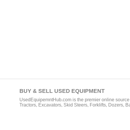
BUY & SELL USED EQUIPMENT
UsedEquipemntHub.com is the premier online source f
Tractors, Excavators, Skid Steers, Forklifts, Dozers, 