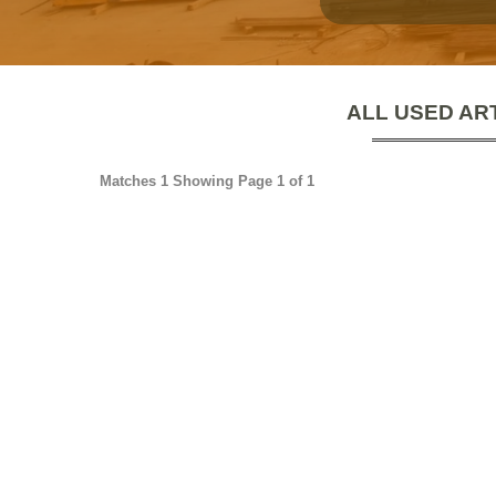
ALL USED AR
Matches 1 Showing Page 1 of 1