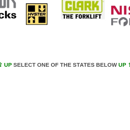
⇪ UP
SELECT ONE OF THE STATES BELOW
UP 