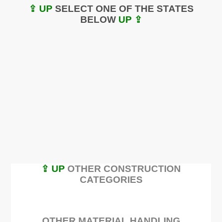
⇪ UP
SELECT ONE OF THE STATES
BELOW
UP ⇪
⇪ UP
OTHER CONSTRUCTION
CATEGORIES
OTHER MATERIAL HANDLING