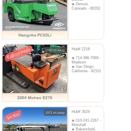
◈ Denver,
Colorado - 80202
Hangcha PC03Li
Hub# 2218
Call for Price
1950 mi away
◈ 714-386-7069 -
Madison
◈ San Diego,
California - 92101
2004 Motrec E276
Hub# 3024
1971 mi away
$4,900
◈ 510-241-2267 -
Marshall
◈ Bakersfield,