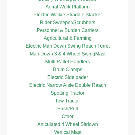
Aerial Work Platform
Electric Walkie Straddle Stacker
Rider Sweeper/Scrubbers
Personnel & Burden Carriers
Agricultural & Farming
Electric Man Down Swing Reach Turret
Man Down 3 & 4 Wheel SwingMast
Multi Pallet Handlers
Drum Clamps
Electric Sideloader
Electric Narrow Aisle Double Reach
Spotting Tractor
Tow Tractor
Push/Pull
Other
Articulated 4 Wheel Sitdown
Vertical Mast