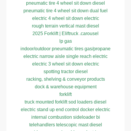
pneumatic tire 4 wheel sit down diesel
pneumatic tire 4 wheel sit down dual fuel
electric 4 wheel sit down electric
rough terrain vertical mast diesel
2025 Forklift | Eliftruck .carousel
lp gas
indoor/outdoor pneumatic tires gas/propane
electric narrow aisle single reach electric
electric 3 wheel sit down electric
spotting tractor diesel
racking, shelving & conveyor products
dock & warehouse equipment
forklift
truck mounted forklift sod loaders diesel
electric stand up end control docker electric
internal combustion sideloader bi
telehandlers telescopic mast diesel