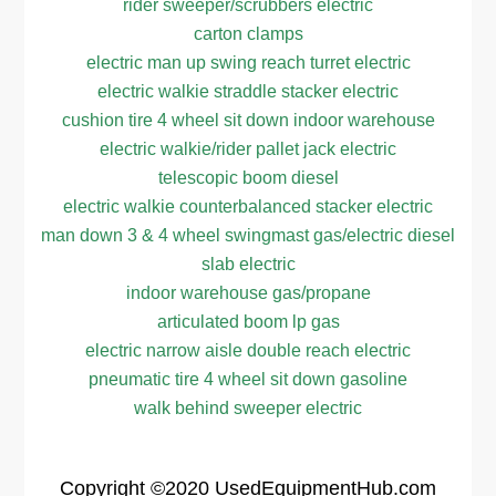
rider sweeper/scrubbers electric
carton clamps
electric man up swing reach turret electric
electric walkie straddle stacker electric
cushion tire 4 wheel sit down indoor warehouse
electric walkie/rider pallet jack electric
telescopic boom diesel
electric walkie counterbalanced stacker electric
man down 3 & 4 wheel swingmast gas/electric diesel
slab electric
indoor warehouse gas/propane
articulated boom lp gas
electric narrow aisle double reach electric
pneumatic tire 4 wheel sit down gasoline
walk behind sweeper electric
Copyright
©2020
UsedEquipmentHub.com