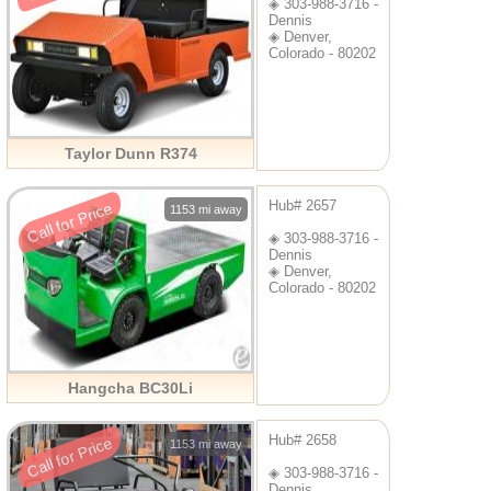
◈ 303-988-3716 -
Dennis
◈ Denver,
Colorado - 80202
Taylor Dunn R374
Hub# 2657
Call for Price
1153 mi away
◈ 303-988-3716 -
Dennis
◈ Denver,
Colorado - 80202
Hangcha BC30Li
Hub# 2658
Call for Price
1153 mi away
◈ 303-988-3716 -
Dennis