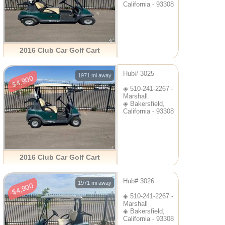
California - 93308
2016 Club Car Golf Cart
Hub# 3025
1971 mi away
$4,900
◈ 510-241-2267 -
Marshall
◈ Bakersfield,
California - 93308
2016 Club Car Golf Cart
Hub# 3026
1971 mi away
$4,900
◈ 510-241-2267 -
Marshall
◈ Bakersfield,
California - 93308