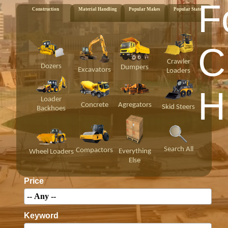
F
Construction
Material Handling
Popular Makes
Popular States
C
Crawler
Dozers
Dumpers
Excavators
Loaders
H
Loader
Concrete
Agregators
Skid Steers
Backhoes
Search All
Compactors
Everything
Wheel Loaders
Else
Price
Keyword