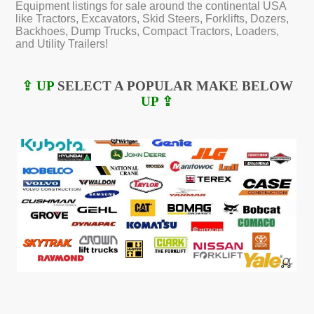
Equipment listings for sale around the continental USA
like Tractors, Excavators, Skid Steers, Forklifts, Dozers,
Backhoes, Dump Trucks, Compact Tractors, Loaders,
and Utility Trailers!
⇪ UP
SELECT A POPULAR MAKE BELOW
UP ⇪