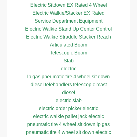
Electric Sitdown EX Rated 4 Wheel
Electric Walkie/Stacker EX Rated
Service Department Equipment
Electric Walkie Stand Up Center Control
Electric Walkie Straddle Stacker Reach
Articulated Boom
Telescopic Boom
Slab
electric
lp gas pneumatic tire 4 wheel sit down
diesel telehandlers telescopic mast
diesel
electric slab
electric order picker electric
electric walkie pallet jack electric
pneumatic tire 4 wheel sit down lp gas
pneumatic tire 4 wheel sit down electric