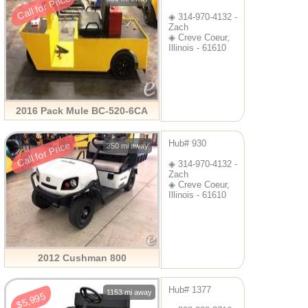
Call for Price
◈ 314-970-4132 -
Zach
◈ Creve Coeur,
Illinois - 61610
2016 Pack Mule BC-520-6CA
Hub# 930
Call for Price
350 mi away
◈ 314-970-4132 -
Zach
◈ Creve Coeur,
Illinois - 61610
2012 Cushman 800
Hub# 1377
1153 mi away
$5,995