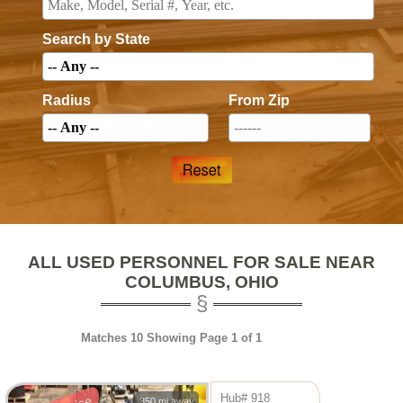
Search by State
Radius
From Zip
ALL USED PERSONNEL FOR SALE NEAR
COLUMBUS, OHIO
Matches 10 Showing Page 1 of 1
Hub# 918
350 mi away