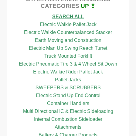
CATEGORIES
UP ⇪
SEARCH ALL
Electric Walkie Pallet Jack
Electric Walkie Counterbalanced Stacker
Earth Moving and Construction
Electric Man Up Swing Reach Turret
Truck Mounted Forklift
Electric Pneumatic Tire 3 & 4 Wheel Sit Down
Electric Walkie Rider Pallet Jack
Pallet Jacks
SWEEPERS & SCRUBBERS
Electric Stand Up End Control
Container Handlers
Multi Directional IC & Electric Sideloading
Internal Combustion Sideloader
Attachments
Battery & Charger Products