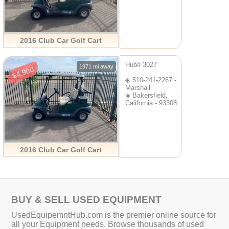
2016 Club Car Golf Cart
Hub# 3027
1971 mi away
$4,900
◈ 510-241-2267 -
Marshall
◈ Bakersfield,
California - 93308
2016 Club Car Golf Cart
BUY & SELL USED EQUIPMENT
UsedEquipemntHub.com is the premier online source for
all your Equipment needs. Browse thousands of used