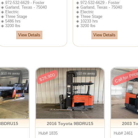
◈ 972-532-6629 - Foster
◈ 972-532-6629 - Foster
◈ Garland, Texas - 75040
◈ Garland, Texas - 75040
◈ Electric
◈ Electric
◈ Three Stage
◈ Three Stage
◈ 5486 hrs
◈ 10233 hrs
◈ 3200 lbs
◈ 3200 lbs
View Details
View Details
Call for Pric
910 mi away
910 mi away
$28,900
 8BDRU15
2016 Toyota 9BDRU15
2003 T
Hub# 1835
Hub# 2461