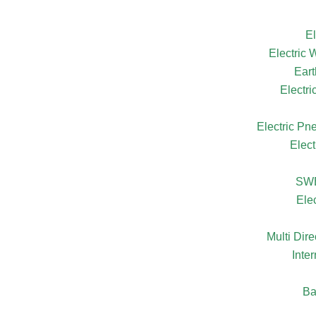
El
Electric
Eart
Electr
Electric Pn
Elect
SW
Ele
Multi Dire
Inte
Ba