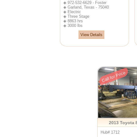
◈ 972-532-6629 - Foster
◈ Garland, Texas - 75040
◈ Electric
◈ Three Stage
◈ 8863 hrs
◈ 3000 lbs
View Details
Call for Price
2013 Toyota
Hub# 1712