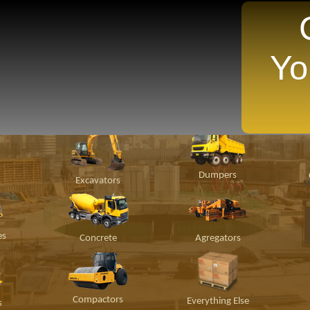
Yo
TANTLY Search For Equipment Nearest You!
ion
Material
Popular Makes
P
Handling
Dumpers
Excavators
es
Concrete
Agregators
Compactors
Everything Else
s