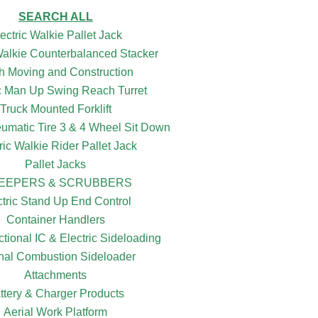
SEARCH ALL
ectric Walkie Pallet Jack
 Walkie Counterbalanced Stacker
h Moving and Construction
ic Man Up Swing Reach Turret
Truck Mounted Forklift
eumatic Tire 3 & 4 Wheel Sit Down
ric Walkie Rider Pallet Jack
Pallet Jacks
EEPERS & SCRUBBERS
ctric Stand Up End Control
Container Handlers
ctional IC & Electric Sideloading
rnal Combustion Sideloader
Attachments
ttery & Charger Products
Aerial Work Platform