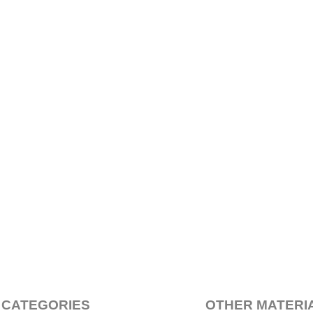
 CATEGORIES
OTHER MATERI