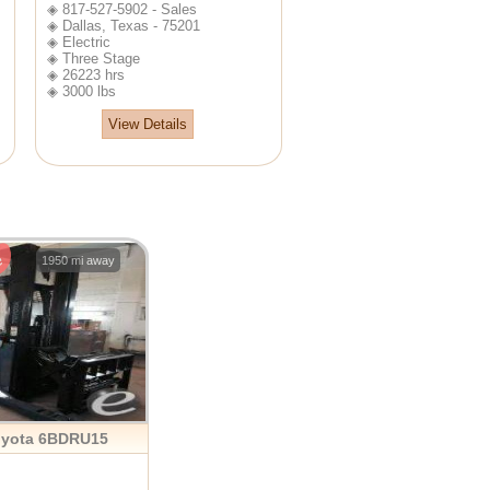
◈ 817-527-5902 - Sales
◈ Dallas, Texas - 75201
◈ Electric
◈ Three Stage
◈ 26223 hrs
◈ 3000 lbs
View Details
e
1950 mi away
oyota 6BDRU15