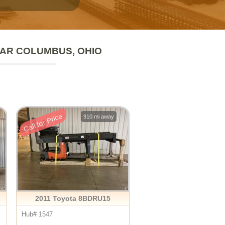
EAR COLUMBUS, OHIO
Call for Price
910 mi away
2011 Toyota 8BDRU15
Hub# 1547