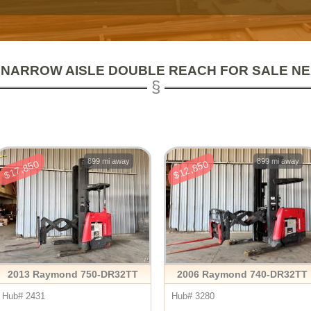
 NARROW AISLE DOUBLE REACH FOR SALE N
899 mi away
899 mi away
$17,850
$12,850
2013 Raymond 750-DR32TT
2006 Raymond 740-DR32TT
Hub# 2431
Hub# 3280