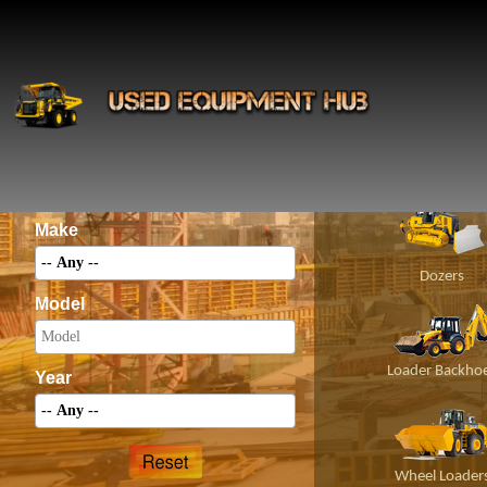
INS
Construct
Category
Make
Dozers
Model
Loader Backho
Year
Wheel Loader