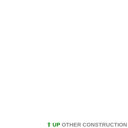
⇪ UP
OTHER CONSTRUCTION