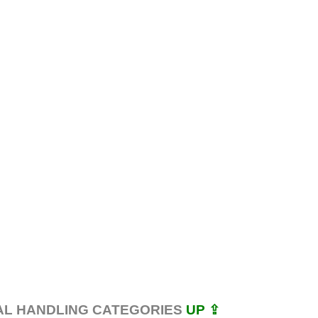
AL HANDLING CATEGORIES
UP ⇪