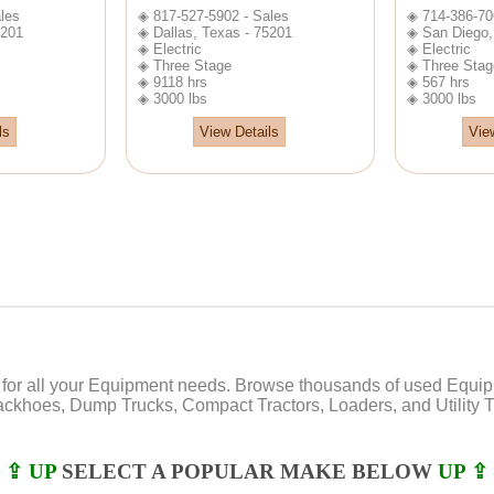
les
◈ 817-527-5902 - Sales
◈ 714-386-70
5201
◈ Dallas, Texas - 75201
◈ San Diego, 
◈ Electric
◈ Electric
◈ Three Stage
◈ Three Stag
◈ 9118 hrs
◈ 567 hrs
◈ 3000 lbs
◈ 3000 lbs
ls
View Details
Vie
or all your Equipment needs. Browse thousands of used Equipmen
Backhoes, Dump Trucks, Compact Tractors, Loaders, and Utility Tr
⇪ UP
SELECT A POPULAR MAKE BELOW
UP ⇪