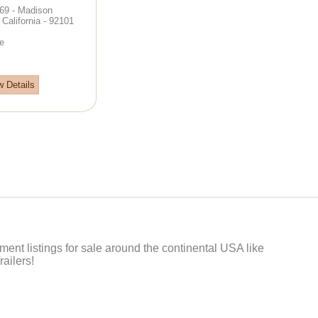
69 - Madison
California - 92101
e
w Details
t listings for sale around the continental USA like
ailers!