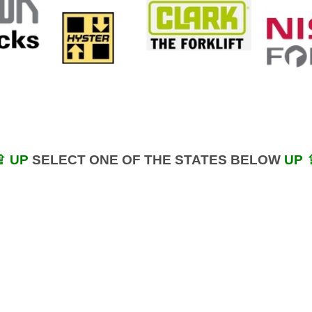
⇪ UP
SELECT ONE OF THE STATES BELOW
UP 