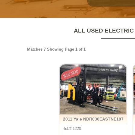
ALL USED ELECTRIC
Matches 7 Showing Page 1 of 1
899 mi away
$15,900
2011 Yale NDR030EASTNE107
Hub# 1220