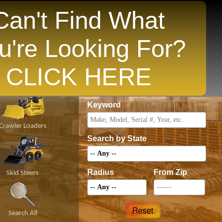
Can't Find What
u're Looking For?
opular States
CLICK HERE
Price
Keyword
Crawler Loaders
Search by State
Radius
From Zip
Skid Steers
Search All