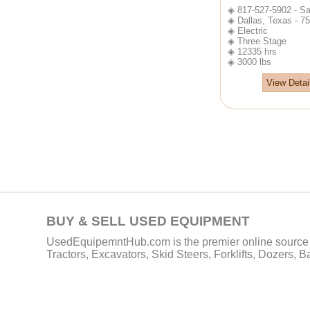
◈ 817-527-5902 - Sa
◈ Dallas, Texas - 7
◈ Electric
◈ Three Stage
◈ 12335 hrs
◈ 3000 lbs
View Detai
BUY & SELL USED EQUIPMENT
UsedEquipemntHub.com is the premier online source f
Tractors, Excavators, Skid Steers, Forklifts, Dozers, 