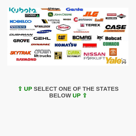
⇪ UP
SELECT ONE OF THE STATES
BELOW
UP ⇪