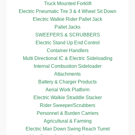
Truck Mounted Forklift
Electric Pneumatic Tire 3 & 4 Wheel Sit Down
Electric Walkie Rider Pallet Jack
Pallet Jacks
SWEEPERS & SCRUBBERS
Electric Stand Up End Control
Container Handlers
Multi Directional IC & Electric Sideloading
Internal Combustion Sideloader
Attachments
Battery & Charger Products
Aerial Work Platform
Electric Walkie Straddle Stacker
Rider Sweeper/Scrubbers
Personnel & Burden Carriers
Agricultural & Farming
Electric Man Down Swing Reach Turret