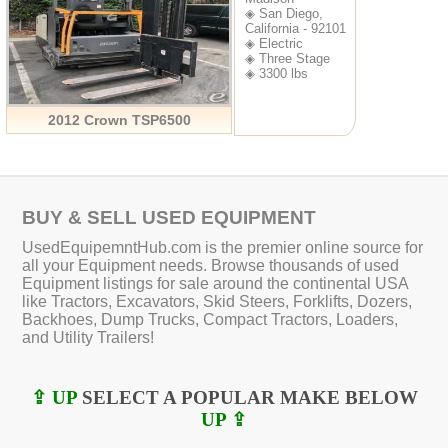
◈ San Diego,
California - 92101
◈ Electric
◈ Three Stage
◈ 3300 lbs
2012 Crown TSP6500
BUY & SELL USED EQUIPMENT
UsedEquipemntHub.com is the premier online source for
all your Equipment needs. Browse thousands of used
Equipment listings for sale around the continental USA
like Tractors, Excavators, Skid Steers, Forklifts, Dozers,
Backhoes, Dump Trucks, Compact Tractors, Loaders,
and Utility Trailers!
⇪ UP
SELECT A POPULAR MAKE BELOW
UP ⇪