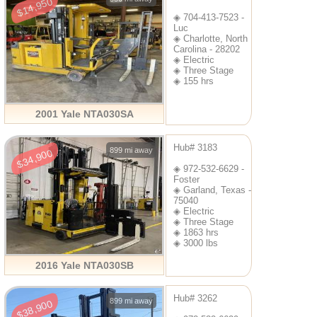
$14,950
◈ 704-413-7523 -
Luc
◈ Charlotte, North
Carolina - 28202
◈ Electric
◈ Three Stage
◈ 155 hrs
2001 Yale NTA030SA
Hub# 3183
899 mi away
$34,900
◈ 972-532-6629 -
Foster
◈ Garland, Texas -
75040
◈ Electric
◈ Three Stage
◈ 1863 hrs
◈ 3000 lbs
2016 Yale NTA030SB
Hub# 3262
899 mi away
$38,900