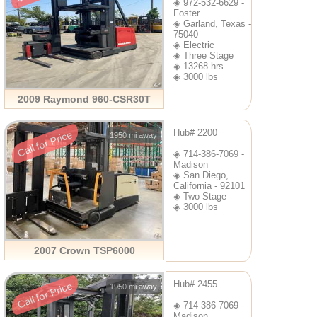
◈ 972-532-6629 -
Foster
◈ Garland, Texas -
75040
◈ Electric
◈ Three Stage
◈ 13268 hrs
◈ 3000 lbs
2009 Raymond 960-CSR30T
Hub# 2200
Call for Price
1950 mi away
◈ 714-386-7069 -
Madison
◈ San Diego,
California - 92101
◈ Two Stage
◈ 3000 lbs
2007 Crown TSP6000
Hub# 2455
Call for Price
1950 mi away
◈ 714-386-7069 -
Madison