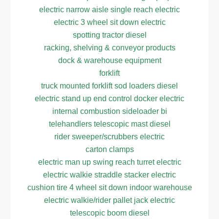
electric narrow aisle single reach electric
electric 3 wheel sit down electric
spotting tractor diesel
racking, shelving & conveyor products
dock & warehouse equipment
forklift
truck mounted forklift sod loaders diesel
electric stand up end control docker electric
internal combustion sideloader bi
telehandlers telescopic mast diesel
rider sweeper/scrubbers electric
carton clamps
electric man up swing reach turret electric
electric walkie straddle stacker electric
cushion tire 4 wheel sit down indoor warehouse
electric walkie/rider pallet jack electric
telescopic boom diesel