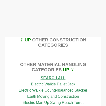
⇪ UP
OTHER CONSTRUCTION
CATEGORIES
OTHER MATERIAL HANDLING
CATEGORIES
UP ⇪
SEARCH ALL
Electric Walkie Pallet Jack
Electric Walkie Counterbalanced Stacker
Earth Moving and Construction
Electric Man Up Swing Reach Turret