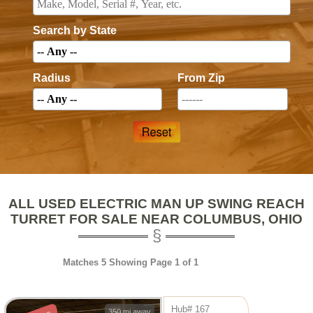
Search by State
Radius
From Zip
ALL USED ELECTRIC MAN UP SWING REACH
TURRET FOR SALE NEAR COLUMBUS, OHIO
Matches 5 Showing Page 1 of 1
Hub# 167
350 mi away