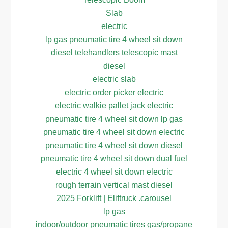
Slab
electric
lp gas pneumatic tire 4 wheel sit down
diesel telehandlers telescopic mast
diesel
electric slab
electric order picker electric
electric walkie pallet jack electric
pneumatic tire 4 wheel sit down lp gas
pneumatic tire 4 wheel sit down electric
pneumatic tire 4 wheel sit down diesel
pneumatic tire 4 wheel sit down dual fuel
electric 4 wheel sit down electric
rough terrain vertical mast diesel
2025 Forklift | Eliftruck .carousel
lp gas
indoor/outdoor pneumatic tires gas/propane