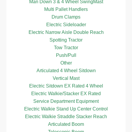
Man Down 3 & 4 Wheel SwingMast
Multi Pallet Handlers
Drum Clamps
Electric Sideloader
Electric Narrow Aisle Double Reach
Spotting Tractor
Tow Tractor
Push/Pull
Other
Articulated 4 Wheel Sitdown
Vertical Mast
Electric Sitdown EX Rated 4 Wheel
Electric Walkie/Stacker EX Rated
Service Department Equipment
Electric Walkie Stand Up Center Control
Electric Walkie Straddle Stacker Reach
Articulated Boom
Telescopic Boom