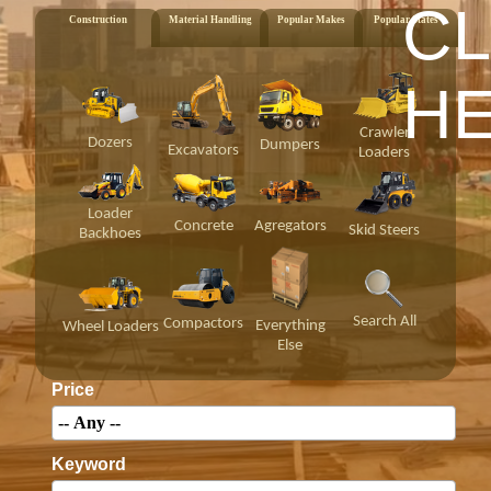
CL
Construction
Material Handling
Popular Makes
Popular States
H
Crawler
Dozers
Dumpers
Excavators
Loaders
Loader
Concrete
Agregators
Skid Steers
Backhoes
Search All
Compactors
Everything
Wheel Loaders
Else
Price
Keyword