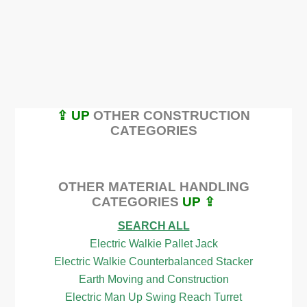
⇪ UP
OTHER CONSTRUCTION
CATEGORIES
OTHER MATERIAL HANDLING
CATEGORIES
UP ⇪
SEARCH ALL
Electric Walkie Pallet Jack
Electric Walkie Counterbalanced Stacker
Earth Moving and Construction
Electric Man Up Swing Reach Turret