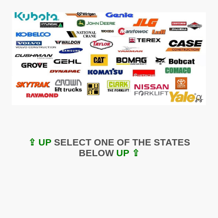
⇪ UP
SELECT ONE OF THE STATES
BELOW
UP ⇪