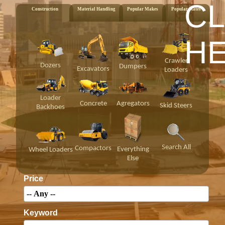
CL
Construction
Material Handling
Popular Makes
Popular States
H
Crawler
Dozers
Dumpers
Excavators
Loaders
Loader
Concrete
Agregators
Skid Steers
Backhoes
Search All
Compactors
Everything
Wheel Loaders
Else
Price
Keyword