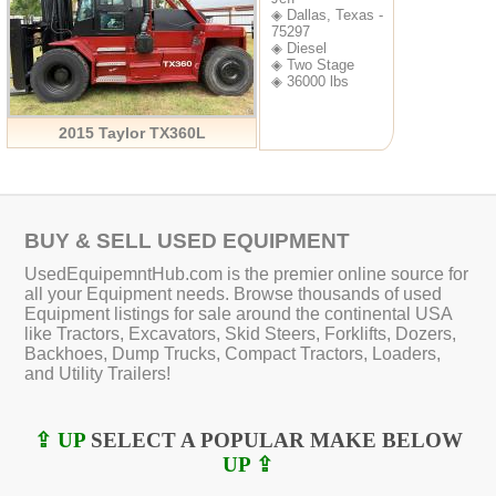
◈ Dallas, Texas -
75297
◈ Diesel
◈ Two Stage
◈ 36000 lbs
2015 Taylor TX360L
BUY & SELL USED EQUIPMENT
UsedEquipemntHub.com is the premier online source for
all your Equipment needs. Browse thousands of used
Equipment listings for sale around the continental USA
like Tractors, Excavators, Skid Steers, Forklifts, Dozers,
Backhoes, Dump Trucks, Compact Tractors, Loaders,
and Utility Trailers!
⇪ UP
SELECT A POPULAR MAKE BELOW
UP ⇪