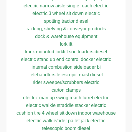
electric narrow aisle single reach electric
electric 3 wheel sit down electric
spotting tractor diesel
racking, shelving & conveyor products
dock & warehouse equipment
forklift
truck mounted forklift sod loaders diesel
electric stand up end control docker electric
internal combustion sideloader bi
telehandlers telescopic mast diesel
rider sweeper/scrubbers electric
carton clamps
electric man up swing reach turret electric
electric walkie straddle stacker electric
cushion tire 4 wheel sit down indoor warehouse
electric walkie/rider pallet jack electric
telescopic boom diesel