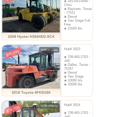
◈ 281-643-0490 -
Chris
◈ Baytown, Texas
- 77521
◈ Diesel
◈ Two Stage Full
Free
◈ 15500 lbs
2009 Hyster H360HD2-EC4
Hub# 2823
5848 mi away
$99,995
◈ 708-465-2763 -
Jeff
◈ Dallas, Texas -
75297
◈ Diesel
◈ Two Stage
◈ 10000 hrs
◈ 33000 lbs
2018 Toyota 4FKD160
Hub# 2824
5848 mi away
$74,995
◈ 708-465-2763 -
Jeff