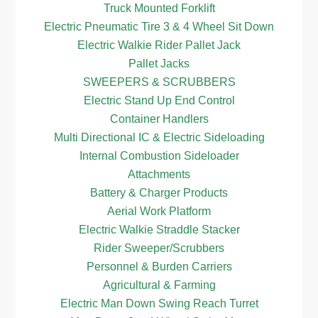
Truck Mounted Forklift
Electric Pneumatic Tire 3 & 4 Wheel Sit Down
Electric Walkie Rider Pallet Jack
Pallet Jacks
SWEEPERS & SCRUBBERS
Electric Stand Up End Control
Container Handlers
Multi Directional IC & Electric Sideloading
Internal Combustion Sideloader
Attachments
Battery & Charger Products
Aerial Work Platform
Electric Walkie Straddle Stacker
Rider Sweeper/Scrubbers
Personnel & Burden Carriers
Agricultural & Farming
Electric Man Down Swing Reach Turret