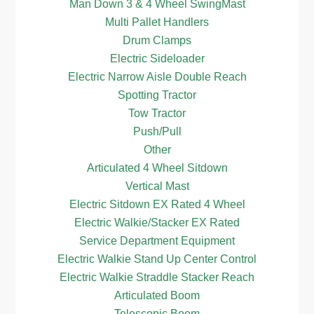
Man Down 3 & 4 Wheel SwingMast
Multi Pallet Handlers
Drum Clamps
Electric Sideloader
Electric Narrow Aisle Double Reach
Spotting Tractor
Tow Tractor
Push/Pull
Other
Articulated 4 Wheel Sitdown
Vertical Mast
Electric Sitdown EX Rated 4 Wheel
Electric Walkie/Stacker EX Rated
Service Department Equipment
Electric Walkie Stand Up Center Control
Electric Walkie Straddle Stacker Reach
Articulated Boom
Telescopic Boom