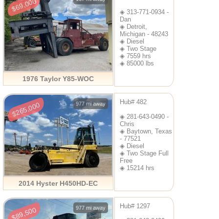
$69,000
◈ 313-771-0934 -
Dan
◈ Detroit,
Michigan - 48243
◈ Diesel
◈ Two Stage
◈ 7559 hrs
◈ 85000 lbs
1976 Taylor Y85-WOC
Hub# 482
977 mi away
$265,000
◈ 281-643-0490 -
Chris
◈ Baytown, Texas
- 77521
◈ Diesel
◈ Two Stage Full
Free
◈ 15214 hrs
2014 Hyster H450HD-EC
Hub# 1297
977 mi away
$89,500