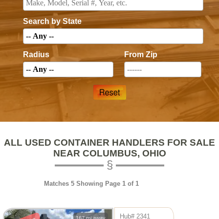
Search by State
Radius
From Zip
ALL USED CONTAINER HANDLERS FOR SALE
NEAR COLUMBUS, OHIO
Matches 5 Showing Page 1 of 1
Hub# 2341
167 mi away