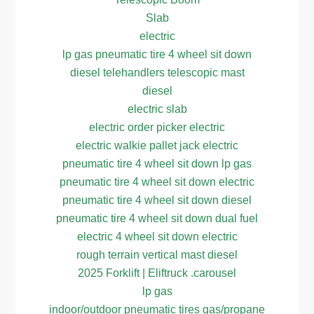
Slab
electric
lp gas pneumatic tire 4 wheel sit down
diesel telehandlers telescopic mast
diesel
electric slab
electric order picker electric
electric walkie pallet jack electric
pneumatic tire 4 wheel sit down lp gas
pneumatic tire 4 wheel sit down electric
pneumatic tire 4 wheel sit down diesel
pneumatic tire 4 wheel sit down dual fuel
electric 4 wheel sit down electric
rough terrain vertical mast diesel
2025 Forklift | Eliftruck .carousel
lp gas
indoor/outdoor pneumatic tires gas/propane